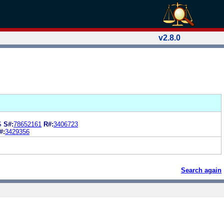
v2.8.0
S
S#:
78652161
R#:
3406723
#:
3429356
Search again