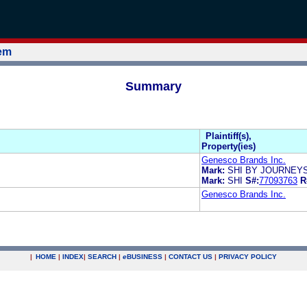
tem
Summary
Plaintiff(s),
Property(ies)
Genesco Brands Inc.
Mark:
SHI BY JOURNEY
Mark:
SHI
S#:
77093763
R
Genesco Brands Inc.
|
HOME
|
INDEX
|
SEARCH
|
e
BUSINESS
|
CONTACT US
|
PRIVACY POLICY
.