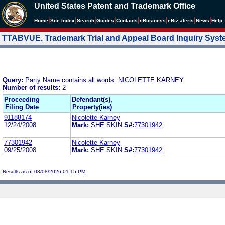
United States Patent and Trademark Office
|
|
|
|
|
|
|
|
Home
Site Index
Search
Guides
Contacts
e
Business
eBiz alerts
News
Help
TTABVUE. Trademark Trial and Appeal Board Inquiry Sys
Query:
Party Name contains all words: NICOLETTE KARNEY
Number of results:
2
Proceeding
Defendant(s),
Filing Date
Property(ies)
91188174
Nicolette Karney
12/24/2008
Mark:
SHE SKIN
S#:
77301942
77301942
Nicolette Karney
09/25/2008
Mark:
SHE SKIN
S#:
77301942
Results as of 08/08/2026 01:15 PM