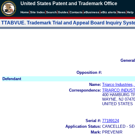
United States Patent and Trademark Office
|
|
|
|
|
|
|
|
Home
Site Index
Search
Guides
Contacts
e
Business
eBiz alerts
News
Help
TTABVUE. Trademark Trial and Appeal Board Inquiry Sys
General
Opposition #:
Defendant
Name:
Triarco Industries,
Correspondence:
TRIARCO INDUST
400 HAMBURG T
WAYNE, NJ 07470
UNITED STATES
Serial #:
77189124
Application Status:
CANCELLED - SE
Mark:
PREVENIR