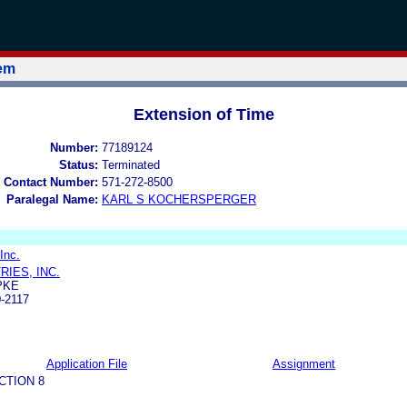
tem
Extension of Time
Number:
77189124
Status:
Terminated
 Contact Number:
571-272-8500
Paralegal Name:
KARL S KOCHERSPERGER
 Inc.
RIES, INC.
PKE
-2117
Application File
Assignment
CTION 8