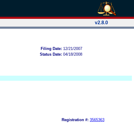
v2.8.0
Filing Date:
12/21/2007
Status Date:
04/18/2008
Registration #:
3565363