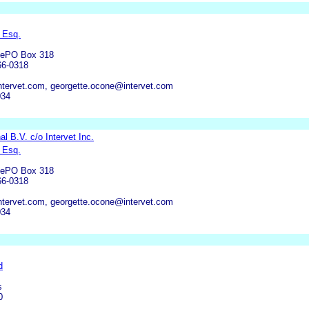
 Esq.
anePO Box 318
66-0318
tervet.com, georgette.ocone@intervet.com
034
nal B.V. c/o Intervet Inc.
 Esq.
anePO Box 318
66-0318
tervet.com, georgette.ocone@intervet.com
034
d
s
0