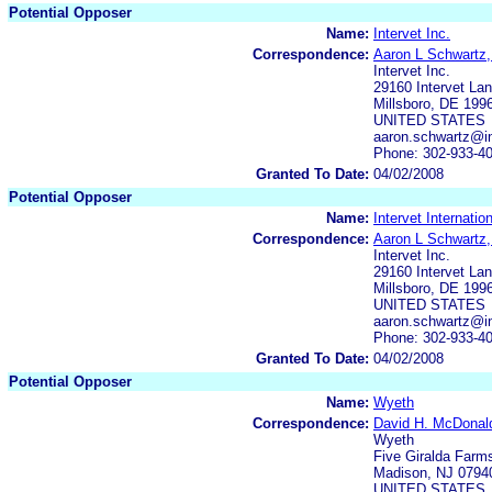
Potential Opposer
Name:
Intervet Inc.
Correspondence:
Aaron L Schwartz,
Intervet Inc.
29160 Intervet L
Millsboro, DE 199
UNITED STATES
aaron.schwartz@in
Phone: 302-933-4
Granted To Date:
04/02/2008
Potential Opposer
Name:
Intervet Internatio
Correspondence:
Aaron L Schwartz,
Intervet Inc.
29160 Intervet L
Millsboro, DE 199
UNITED STATES
aaron.schwartz@in
Phone: 302-933-4
Granted To Date:
04/02/2008
Potential Opposer
Name:
Wyeth
Correspondence:
David H. McDonal
Wyeth
Five Giralda Farm
Madison, NJ 0794
UNITED STATES