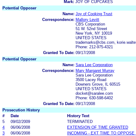
Mark:
JOY OF CUPCAKES
Potential Opposer
Name:
Joy of Cooking Trust
Correspondence:
Mallory Levitt
CBS Corporation
51 W. 52nd Street
New York, NY 10019
UNITED STATES
trademarks@cbs.com, korie.wal
Phone: 212-975-4321
Granted To Date:
09/17/2008
Potential Opposer
Name:
Sara Lee Corporation
Correspondence:
Mary Margaret Murray
Sara Lee Corporation
3500 Lacey Road
Downers Grove, IL 60515
UNITED STATES
docket@saralee.com
Phone: 630-598-6402
Granted To Date:
09/17/2008
Prosecution History
#
Date
History Text
5
09/02/2009
TERMINATED
4
06/06/2008
EXTENSION OF TIME GRANTED
3
06/06/2008
INCOMING - EXT TIME TO OPPOSE 