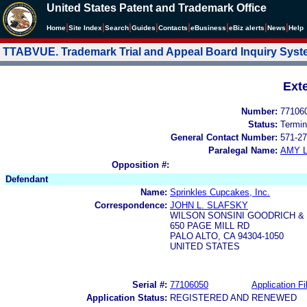
United States Patent and Trademark Office
|
|
|
|
|
|
|
|
Home
Site Index
Search
Guides
Contacts
e
Business
eBiz alerts
News
Help
TTABVUE. Trademark Trial and Appeal Board Inquiry Sys
Ext
Number:
77106
Status:
Termin
General Contact Number:
571-27
Paralegal Name:
AMY L
Opposition #:
Defendant
Name:
Sprinkles Cupcakes, Inc.
Correspondence:
JOHN L. SLAFSKY
WILSON SONSINI GOODRICH &
650 PAGE MILL RD
PALO ALTO, CA 94304-1050
UNITED STATES
Serial #:
77106050
Application Fi
Application Status:
REGISTERED AND RENEWED