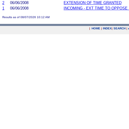
2
06/06/2008
EXTENSION OF TIME GRANTED
1
06/06/2008
INCOMING - EXT TIME TO OPPOSE 
Results as of 08/07/2026 10:12 AM
|
HOME
|
INDEX
|
SEARCH
|
.