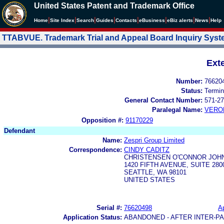
United States Patent and Trademark Office
|
|
|
|
|
|
|
|
Home
Site Index
Search
Guides
Contacts
e
Business
eBiz alerts
News
Help
TTABVUE. Trademark Trial and Appeal Board Inquiry Sys
Ext
Number:
76620
Status:
Termin
General Contact Number:
571-27
Paralegal Name:
VERO
Opposition #:
91170229
Defendant
Name:
Zespri Group Limited
Correspondence:
CINDY CADITZ
CHRISTENSEN O'CONNOR JOH
1420 FIFTH AVENUE, SUITE 280
SEATTLE, WA 98101
UNITED STATES
Serial #:
76620498
Ap
Application Status:
ABANDONED - AFTER INTER-P