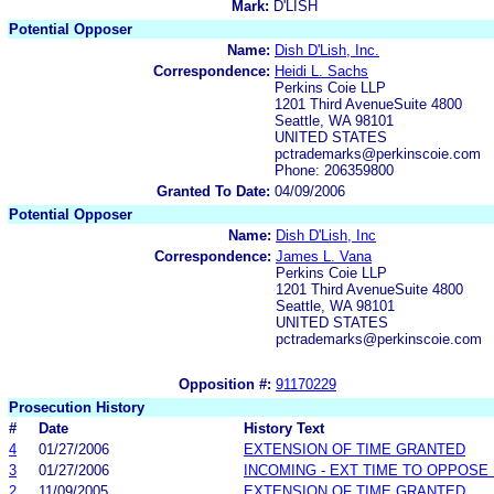
Mark:
D'LISH
Potential Opposer
Name:
Dish D'Lish, Inc.
Correspondence:
Heidi L. Sachs
Perkins Coie LLP
1201 Third AvenueSuite 4800
Seattle, WA 98101
UNITED STATES
pctrademarks@perkinscoie.com
Phone: 206359800
Granted To Date:
04/09/2006
Potential Opposer
Name:
Dish D'Lish, Inc
Correspondence:
James L. Vana
Perkins Coie LLP
1201 Third AvenueSuite 4800
Seattle, WA 98101
UNITED STATES
pctrademarks@perkinscoie.com
Opposition #:
91170229
Prosecution History
#
Date
History Text
4
01/27/2006
EXTENSION OF TIME GRANTED
3
01/27/2006
INCOMING - EXT TIME TO OPPOSE 
2
11/09/2005
EXTENSION OF TIME GRANTED