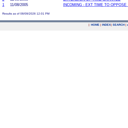
1
11/08/2005
INCOMING - EXT TIME TO OPPOSE 
Results as of 08/09/2026 12:01 PM
|
HOME
|
INDEX
|
SEARCH
|
.