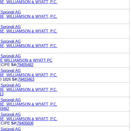
E, WILLIAMSON & WYATT, P.C.
 Sprüngli AG
E, WILLIAMSON & WYATT, P.C.
 Sprüngli AG
E, WILLIAMSON & WYATT, P.C.
 Sprüngli AG
E, WILLIAMSON & WYATT, P.C.
 Sprüngli AG
E WILLIAMSON & WYATT PC
ECIPE
S#:
79405482
 Sprüngli AG
E, WILLIAMSON & WYATT, P.C.
 1826
S#:
79403463
 Sprüngli AG
E, WILLIAMSON & WYATT, P.C.
13
 Sprüngli AG
E, WILLIAMSON & WYATT, P.C.
03462
 Sprüngli AG
E, WILLIAMSON & WYATT, P.C.
ECIPE
S#:
79405608
 Sprüngli AG