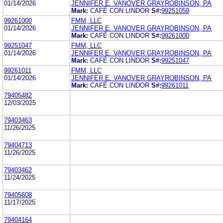
01/14/2026
JENNIFER E. VANOVER GRAYROBINSON, PA
Mark:
CAFÉ CON LINDOR
S#:
99251059
99261000
FMM, LLC
01/14/2026
JENNIFER E. VANOVER GRAYROBINSON, PA
Mark:
CAFÉ CON LINDOR
S#:
99261000
99251047
FMM, LLC
01/14/2026
JENNIFER E. VANOVER GRAYROBINSON, PA
Mark:
CAFÉ CON LINDOR
S#:
99251047
99261011
FMM, LLC
01/14/2026
JENNIFER E. VANOVER GRAYROBINSON, PA
Mark:
CAFÉ CON LINDOR
S#:
99261011
79405482
12/03/2025
79403463
11/26/2025
79404713
11/26/2025
79403462
11/24/2025
79405608
11/17/2025
79404164