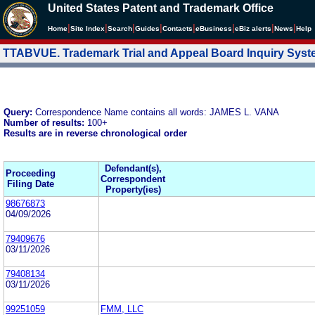
United States Patent and Trademark Office
|
|
|
|
|
|
|
|
Home
Site Index
Search
Guides
Contacts
e
Business
eBiz alerts
News
Help
TTABVUE. Trademark Trial and Appeal Board Inquiry Sys
Query:
Correspondence Name contains all words: JAMES L. VANA
Number of results:
100+
Results are in reverse chronological order
Defendant(s),
Proceeding
Correspondent
Filing Date
Property(ies)
98676873
04/09/2026
79409676
03/11/2026
79408134
03/11/2026
99251059
FMM, LLC