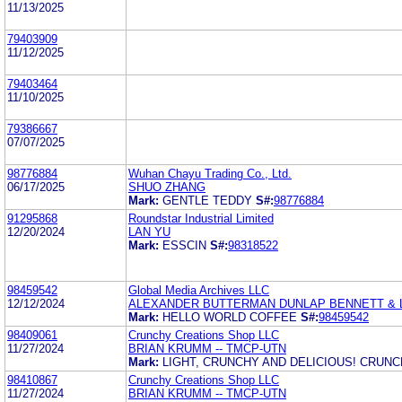
11/13/2025
79403909
11/12/2025
79403464
11/10/2025
79386667
07/07/2025
98776884
Wuhan Chayu Trading Co., Ltd.
06/17/2025
SHUO ZHANG
Mark:
GENTLE TEDDY
S#:
98776884
91295868
Roundstar Industrial Limited
12/20/2024
LAN YU
Mark:
ESSCIN
S#:
98318522
98459542
Global Media Archives LLC
12/12/2024
ALEXANDER BUTTERMAN DUNLAP BENNETT & 
Mark:
HELLO WORLD COFFEE
S#:
98459542
98409061
Crunchy Creations Shop LLC
11/27/2024
BRIAN KRUMM -- TMCP-UTN
Mark:
LIGHT, CRUNCHY AND DELICIOUS! CRUN
98410867
Crunchy Creations Shop LLC
11/27/2024
BRIAN KRUMM -- TMCP-UTN