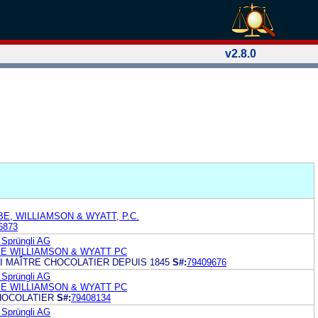
v2.8.0
E, WILLIAMSON & WYATT, P.C.
6873
 Sprüngli AG
E WILLIAMSON & WYATT PC
I MAÎTRE CHOCOLATIER DEPUIS 1845
S#:
79409676
 Sprüngli AG
E WILLIAMSON & WYATT PC
HOCOLATIER
S#:
79408134
 Sprüngli AG