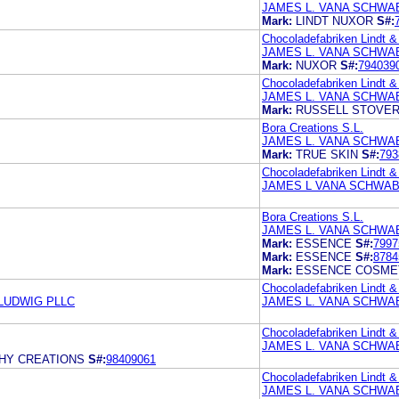
JAMES L. VANA SCHWAB
Mark:
LINDT NUXOR
S#:
Chocoladefabriken Lindt &
JAMES L. VANA SCHWAB
Mark:
NUXOR
S#:
794039
Chocoladefabriken Lindt &
JAMES L. VANA SCHWAB
Mark:
RUSSELL STOVE
Bora Creations S.L.
JAMES L. VANA SCHWAB
Mark:
TRUE SKIN
S#:
793
Chocoladefabriken Lindt &
JAMES L VANA SCHWAB
Bora Creations S.L.
JAMES L. VANA SCHWAB
Mark:
ESSENCE
S#:
7997
Mark:
ESSENCE
S#:
8784
Mark:
ESSENCE COSME
Chocoladefabriken Lindt &
LUDWIG PLLC
JAMES L. VANA SCHWAB
Chocoladefabriken Lindt &
JAMES L. VANA SCHWAB
CHY CREATIONS
S#:
98409061
Chocoladefabriken Lindt &
JAMES L. VANA SCHWAB