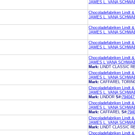
JAMES L. VANA SCHWAB
Chocoladefabriken Lindt &
JAMES L. VANA SCHWAB
Chocoladefabriken Lindt &
JAMES L. VANA SCHWAB
Chocoladefabriken Lindt &
JAMES L. VANA SCHWAB
Chocoladefabriken Lindt &
JAMES L VANA SCHWAB
Mark:
LINDT CLASSIC R
Chocoladefabriken Lindt &
JAMES L. VANA SCHWAB
Mark:
CAFFAREL TORINO
Chocoladefabriken Lindt &
JAMES L. VANA SCHWAB
Mark:
LINDOR
S#:
794047
Chocoladefabriken Lindt &
JAMES L. VANA SCHWAB
Mark:
CAFFAREL
S#:
794
Chocoladefabriken Lindt &
JAMES L. VANA SCHWAB
Mark:
LINDT CLASSIC R
Chocoladefabriken Lindt &