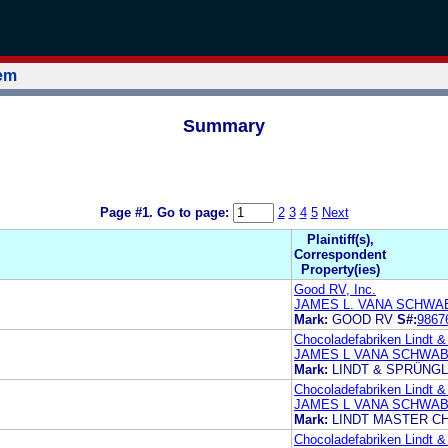
tem
Summary
Page #1.
Go to page:
2
3
4
5
Next
Plaintiff(s),
Correspondent
Property(ies)
Good RV, Inc.
JAMES L. VANA SCHWAB
Mark:
GOOD RV
S#:
9867
Chocoladefabriken Lindt &
JAMES L VANA SCHWAB
Mark:
LINDT & SPRÜNGL
Chocoladefabriken Lindt &
JAMES L VANA SCHWAB
Mark:
LINDT MASTER C
Chocoladefabriken Lindt &