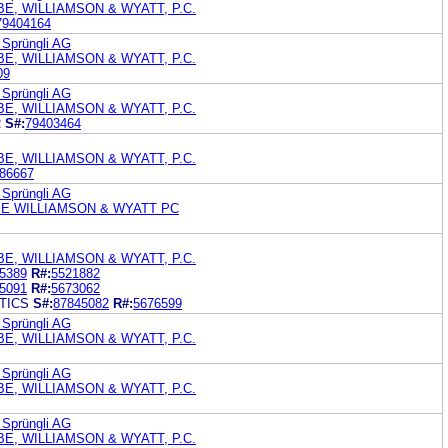
E, WILLIAMSON & WYATT, P.C.
79404164
 Sprüngli AG
E, WILLIAMSON & WYATT, P.C.
09
 Sprüngli AG
E, WILLIAMSON & WYATT, P.C.
R
S#:
79403464
E, WILLIAMSON & WYATT, P.C.
86667
 Sprüngli AG
E WILLIAMSON & WYATT PC
E, WILLIAMSON & WYATT, P.C.
5389
R#:
5521882
5091
R#:
5673062
TICS
S#:
87845082
R#:
5676599
 Sprüngli AG
E, WILLIAMSON & WYATT, P.C.
 Sprüngli AG
E, WILLIAMSON & WYATT, P.C.
 Sprüngli AG
E, WILLIAMSON & WYATT, P.C.