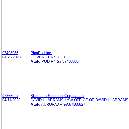
97498986
PingPod Inc.
04/25/2023
OLIVER HERZFELD
Mark:
PODIFY
S#:
97498986
97365927
Stormfish Scientific Corporation
04/11/2023
DAVID H. ABRAMS LAW OFFICE OF DAVID H. ABRAMS
Mark:
AURORAXR
S#:
97365927