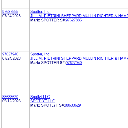
97627885
Spotter, Inc.
07/24/2023
JILL M. PIETRINI SHEPPARD MULLIN RICHTER & HAM
Mark:
SPOTTER
S#:
97627885
97627940
Spotter, Inc.
07/24/2023
JILL M. PIETRINI SHEPPARD MULLIN RICHTER & HAM
Mark:
SPOTTER
S#:
97627940
88633629
Spotlyt LLC
05/12/2023
SPOTLYT LLC
Mark:
SPOTLYT
S#:
88633629