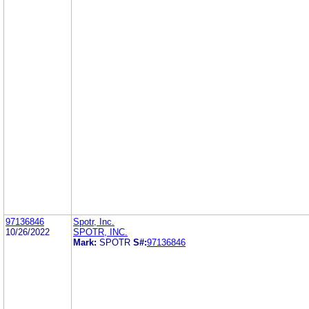
97136846
Spotr, Inc.
10/26/2022
SPOTR, INC.
Mark:
SPOTR
S#:
97136846