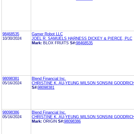
98468535
Gamer Robot LLC
10/30/2024
JOEL R. SAMUELS HARNESS DICKEY & PIERCE, PLC
Mark:
BLOX FRUITS
S#:
98468535
98098381
Blend Financial Inc.
05/16/2024
CHRISTINE K. AU-YEUNG WILSON SONSINI GOODRICH
S#:
98098381
98098386
Blend Financial Inc.
05/16/2024
CHRISTINE K. AU-YEUNG WILSON SONSINI GOODRICH
Mark:
ORIGIN
S#:
98098386