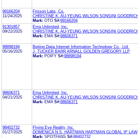
99166204
Frisson Labs, Co.
11/24/2025
CHRISTINE K. AU-YEUNG WILSON SONSINI GOODRICH
Mark:
OTO
S#:
99166204
91301857
Ema Unlimited, Inc.
09/22/2025
CHRISTINE K. AU-YEUNG WILSON SONSINI GOODRICH
Mark:
EMA
S#:
98606371
98898194
Beijing Dajia Internet Information Technology Co., Ltd.
05/16/2025
J. TUCKER BARR ARNALL GOLDEN GREGORY LLP
Mark:
POIFY
S#:
98898194
98606371
Ema Unlimited, Inc.
04/21/2025
CHRISTINE K. AU-YEUNG WILSON SONSINI GOODRICH
Mark:
EMA
S#:
98606371
98402732
Flying Eye Reality, Inc.
01/27/2025
DOMENICA N.S. HARTMAN HARTMAN GLOBAL IP LAW
Mark:
SPOTFANS
S#:
98402732