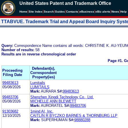
United States Patent and Trademark Office
|
|
|
|
|
|
|
|
Home
Site Index
Search
Guides
Contacts
e
Business
eBiz alerts
News
Help
TTABVUE. Trademark Trial and Appeal Board Inquiry Sys
Query:
Correspondence Name contains all words: CHRISTINE K. AU-
Number of results:
58
Results are in reverse chronological order
Page #1.
Go
Defendant(s),
Proceeding
Correspondent
Filing Date
Property(ies)
99483613
Lumitails
05/08/2026
LUMITAILS
Mark:
AURARA
S#:
99483613
99483706
Shenzhen Xingdi Technology Co., Ltd.
05/08/2026
MICHELLE ANN BLEWETT
Mark:
AURORATEL
S#:
99483706
91303682
1mind AI, Inc.
12/10/2025
CAITLIN R BYCZKO BARNES & THORNBURG LLP
Mark:
SUPERHUMAN
S#:
98880288