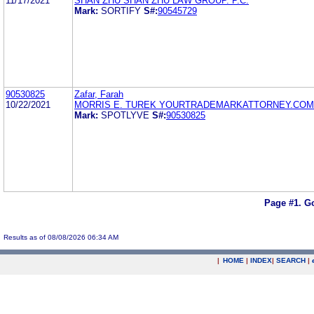
11/17/2021
SHAN ZHU SHAN ZHU LAW GROUP. P.C.
Mark:
SORTIFY
S#:
90545729
90530825
Zafar, Farah
10/22/2021
MORRIS E. TUREK YOURTRADEMARKATTORNEY.COM
Mark:
SPOTLYVE
S#:
90530825
Page #1.
Go
Results as of 08/08/2026 06:34 AM
|
HOME
|
INDEX
|
SEARCH
|
.