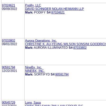
97024621
Podify, LLC
09/09/2022
DAVID SCHNIDER NOLAN HEIMANN LLP
Mark:
PODIFY
S#:
97024621
97033802
Aurora Operations, Inc.
09/01/2022
CHRISTINE K. AU-YEUNG WILSON SONSINI GOODRICH
Mark:
AURORA ILLUMINATED
S#:
97033802
90591794
NineBx, Inc.
12/22/2021
NINEBX, INC.
Mark:
SORTIFYD
S#:
90591794
90545729
Long, Sasa