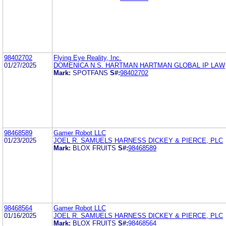
98402702
Flying Eye Reality, Inc.
01/27/2025
DOMENICA N.S. HARTMAN HARTMAN GLOBAL IP LAW
Mark:
SPOTFANS
S#:
98402702
98468589
Gamer Robot LLC
01/23/2025
JOEL R. SAMUELS HARNESS DICKEY & PIERCE, PLC
Mark:
BLOX FRUITS
S#:
98468589
98468564
Gamer Robot LLC
01/16/2025
JOEL R. SAMUELS HARNESS DICKEY & PIERCE, PLC
Mark:
BLOX FRUITS
S#:
98468564