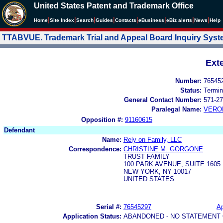
United States Patent and Trademark Office
|
|
|
|
|
|
|
|
Home
Site Index
Search
Guides
Contacts
e
Business
eBiz alerts
News
Help
TTABVUE. Trademark Trial and Appeal Board Inquiry Sys
Ext
Number:
76545
Status:
Termin
General Contact Number:
571-27
Paralegal Name:
VERO
Opposition #:
91160615
Defendant
Name:
Rely on Family, LLC
Correspondence:
CHRISTINE M. GORGONE
TRUST FAMILY
100 PARK AVENUE, SUITE 1605
NEW YORK, NY 10017
UNITED STATES
Serial #:
76545297
Ap
Application Status:
ABANDONED - NO STATEMENT 