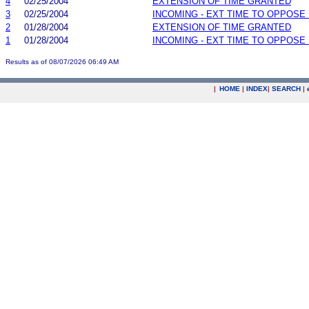
4
02/25/2004
EXTENSION OF TIME GRANTED
3
02/25/2004
INCOMING - EXT TIME TO OPPOSE 
2
01/28/2004
EXTENSION OF TIME GRANTED
1
01/28/2004
INCOMING - EXT TIME TO OPPOSE 
Results as of 08/07/2026 06:49 AM
|
HOME
|
INDEX
|
SEARCH
|
.