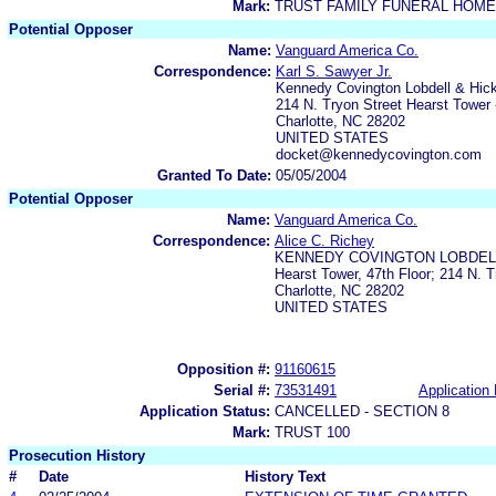
Mark:
TRUST FAMILY FUNERAL HOME
Potential Opposer
Name:
Vanguard America Co.
Correspondence:
Karl S. Sawyer Jr.
Kennedy Covington Lobdell & Hi
214 N. Tryon Street Hearst Tower 
Charlotte, NC 28202
UNITED STATES
docket@kennedycovington.com
Granted To Date:
05/05/2004
Potential Opposer
Name:
Vanguard America Co.
Correspondence:
Alice C. Richey
KENNEDY COVINGTON LOBDELL
Hearst Tower, 47th Floor; 214 N. T
Charlotte, NC 28202
UNITED STATES
Opposition #:
91160615
Serial #:
73531491
Application 
Application Status:
CANCELLED - SECTION 8
Mark:
TRUST 100
Prosecution History
#
Date
History Text