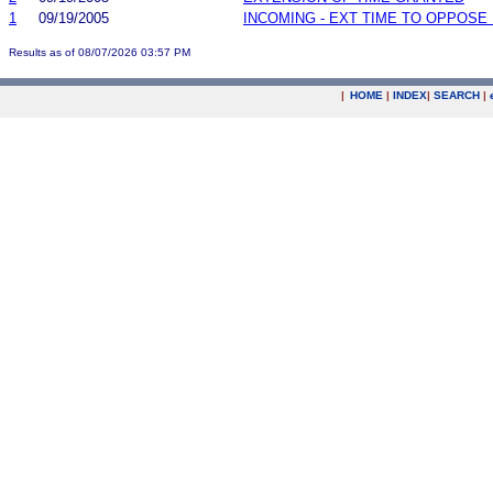
1
09/19/2005
INCOMING - EXT TIME TO OPPOSE 
Results as of 08/07/2026 03:57 PM
|
HOME
|
INDEX
|
SEARCH
|
.