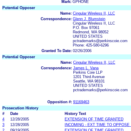
Mark:
GPHONE
Potential Opposer
Name:
Cingular Wireless II, LLC
Correspondence:
Glenn J. Blumstein
Cingular Wireless II, LLC
P.O. Box 97061
Redmond, WA 98052
UNITED STATES
pctrademarks@perkinscoie.com
Phone: 425-580-6296
Granted To Date:
02/26/2006
Potential Opposer
Name:
Cingular Wireless II, LLC
Correspondence:
James L. Vana
Perkins Coie LLP
1201 Third Avenue
Seattle, WA 98101
UNITED STATES
pctrademarks@perkinscoie.com
Opposition #:
91169463
Prosecution History
#
Date
History Text
4
12/28/2005
EXTENSION OF TIME GRANTED
3
12/28/2005
INCOMING - EXT TIME TO OPPOSE 
2
09/19/2005
EXTENSION OF TIME GRANTED