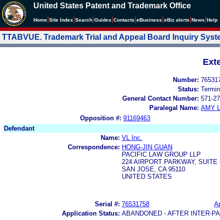
United States Patent and Trademark Office
|
|
|
|
|
|
|
|
Home
Site Index
Search
Guides
Contacts
e
Business
eBiz alerts
News
Help
TTABVUE. Trademark Trial and Appeal Board Inquiry Sys
Ext
Number:
76531
Status:
Termin
General Contact Number:
571-27
Paralegal Name:
AMY L
Opposition #:
91169463
Defendant
Name:
VL Inc.
Correspondence:
HONG-JIN GUAN
PACIFIC LAW GROUP LLP
224 AIRPORT PARKWAY, SUITE 
SAN JOSE, CA 95110
UNITED STATES
Serial #:
76531758
Ap
Application Status:
ABANDONED - AFTER INTER-P