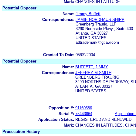
Mark:
CHANGES IN LATITUDE
Potential Opposer
Name:
Jimmy Buffett
Correspondence:
JAMIE NORDHAUS SHIPP
Greenberg Traurig, LLP
3290 Northside Pkwy., Suite 400
Atlanta, GA 30327
UNITED STATES
atltrademark@gtlaw.com
Granted To Date:
05/09/2004
Potential Opposer
Name:
BUFFETT, JIMMY
Correspondence:
JEFFREY M SMITH
GREENBERG TRAURIG
3290 NORTHSIDE PARKWAY, SU
ATLANTA, GA 30327
UNITED STATES
Opposition #:
91160586
Serial #:
75443864
Application 
Application Status:
REGISTERED AND RENEWED
Mark:
CHANGES IN LATITUDES, CHAN
Prosecution History