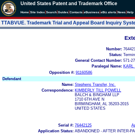
United States Patent and Trademark Office
|
|
|
|
|
|
|
|
Home
Site Index
Search
Guides
Contacts
e
Business
eBiz alerts
News
Help
TTABVUE. Trademark Trial and Appeal Board Inquiry Sys
Ext
Number:
76442
Status:
Termin
General Contact Number:
571-27
Paralegal Name:
KARL
Opposition #:
91160586
Defendant
Name:
Stephens Transfer, Inc.
Correspondence:
KIMBERLY TILL POWELL
BALCH & BINGHAM LLP
1710 6TH AVE N
BIRMINGHAM, AL 35203-2015
UNITED STATES
Serial #:
76442125
Ap
Application Status:
ABANDONED - AFTER INTER-P