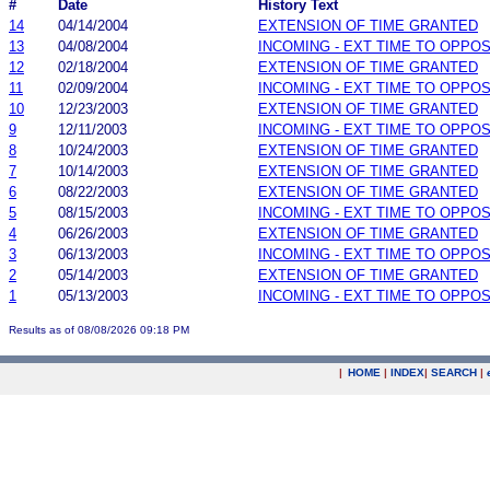
#
Date
History Text
14
04/14/2004
EXTENSION OF TIME GRANTED
13
04/08/2004
INCOMING - EXT TIME TO OPPOS
12
02/18/2004
EXTENSION OF TIME GRANTED
11
02/09/2004
INCOMING - EXT TIME TO OPPOS
10
12/23/2003
EXTENSION OF TIME GRANTED
9
12/11/2003
INCOMING - EXT TIME TO OPPOS
8
10/24/2003
EXTENSION OF TIME GRANTED
7
10/14/2003
EXTENSION OF TIME GRANTED
6
08/22/2003
EXTENSION OF TIME GRANTED
5
08/15/2003
INCOMING - EXT TIME TO OPPOS
4
06/26/2003
EXTENSION OF TIME GRANTED
3
06/13/2003
INCOMING - EXT TIME TO OPPOS
2
05/14/2003
EXTENSION OF TIME GRANTED
1
05/13/2003
INCOMING - EXT TIME TO OPPOS
Results as of 08/08/2026 09:18 PM
|
HOME
|
INDEX
|
SEARCH
|
.