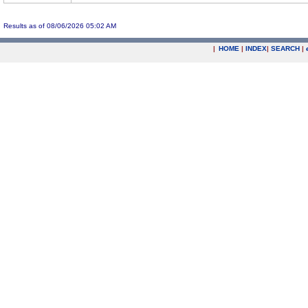
Results as of 08/06/2026 05:02 AM
|
HOME
|
INDEX
|
SEARCH
|
.