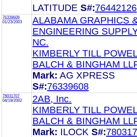
LATITUDE
S#:
76442126
76339608
ALABAMA GRAPHICS 
01/23/2003
ENGINEERING SUPPLY,
NC.
KIMBERLY TILL POWE
BALCH & BINGHAM LL
Mark:
AG XPRESS
S#:
76339608
78031707
2AB, Inc.
04/19/2002
KIMBERLY TILL POWE
BALCH & BINGHAM LL
Mark:
ILOCK
S#:
78031