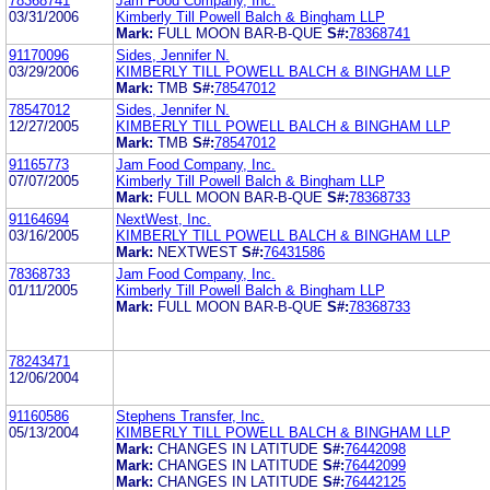
78368741
Jam Food Company, Inc.
03/31/2006
Kimberly Till Powell Balch & Bingham LLP
Mark:
FULL MOON BAR-B-QUE
S#:
78368741
91170096
Sides, Jennifer N.
03/29/2006
KIMBERLY TILL POWELL BALCH & BINGHAM LLP
Mark:
TMB
S#:
78547012
78547012
Sides, Jennifer N.
12/27/2005
KIMBERLY TILL POWELL BALCH & BINGHAM LLP
Mark:
TMB
S#:
78547012
91165773
Jam Food Company, Inc.
07/07/2005
Kimberly Till Powell Balch & Bingham LLP
Mark:
FULL MOON BAR-B-QUE
S#:
78368733
91164694
NextWest, Inc.
03/16/2005
KIMBERLY TILL POWELL BALCH & BINGHAM LLP
Mark:
NEXTWEST
S#:
76431586
78368733
Jam Food Company, Inc.
01/11/2005
Kimberly Till Powell Balch & Bingham LLP
Mark:
FULL MOON BAR-B-QUE
S#:
78368733
78243471
12/06/2004
91160586
Stephens Transfer, Inc.
05/13/2004
KIMBERLY TILL POWELL BALCH & BINGHAM LLP
Mark:
CHANGES IN LATITUDE
S#:
76442098
Mark:
CHANGES IN LATITUDE
S#:
76442099
Mark:
CHANGES IN LATITUDE
S#:
76442125