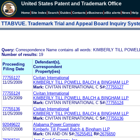
United States Patent and Trademark Office
|
|
|
|
|
|
|
|
Home
Site Index
Search
Guides
Contacts
e
Business
eBiz alerts
News
Help
TTABVUE. Trademark Trial and Appeal Board Inquiry Sys
Query:
Correspondence Name contains all words: KIMBERLY TILL POWEL
Number of results:
19
Defendant(s),
Proceeding
Correspondent
Filing Date
Property(ies)
77755127
Civitan International
11/25/2009
KIMBERLY TILL POWELL BALCH & BINGHAM LLP
Mark:
CIVITAN INTERNATIONAL C
S#:
77755127
77755124
Civitan International
11/25/2009
KIMBERLY TILL POWELL BALCH & BINGHAM LLP
Mark:
CIVITAN INTERNATIONAL C
S#:
77755124
77755136
Civitan International
11/25/2009
KIMBERLY TILL POWELL BALCH & BINGHAM LLP
Mark:
CIVITAN INTERNATIONAL C
S#:
77755136
92049622
Alabama Power Company
07/07/2008
Kimberly Till Powell Balch & Bingham LLP
Mark:
ON AND ON
S#:
76255451
R#:
2676650