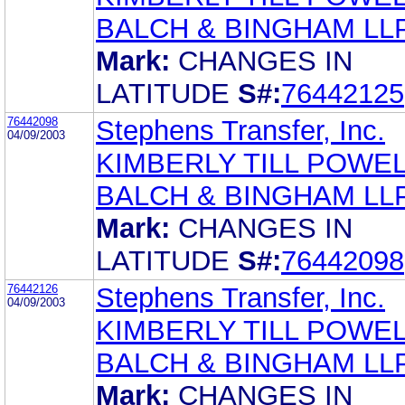
BALCH & BINGHAM LL
Mark:
CHANGES IN
LATITUDE
S#:
76442125
76442098
Stephens Transfer, Inc.
04/09/2003
KIMBERLY TILL POWE
BALCH & BINGHAM LL
Mark:
CHANGES IN
LATITUDE
S#:
76442098
76442126
Stephens Transfer, Inc.
04/09/2003
KIMBERLY TILL POWE
BALCH & BINGHAM LL
Mark:
CHANGES IN