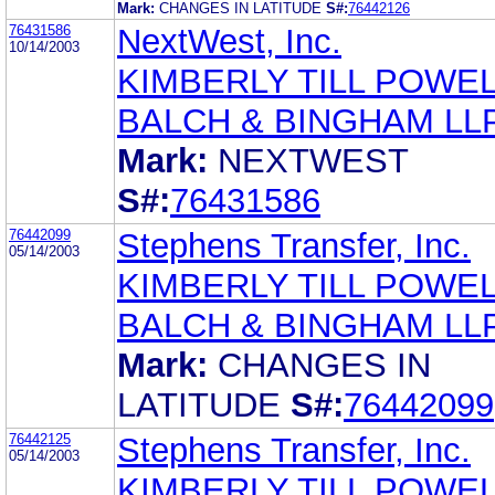
Mark:
CHANGES IN LATITUDE
S#:
76442126
76431586
NextWest, Inc.
10/14/2003
KIMBERLY TILL POWE
BALCH & BINGHAM LL
Mark:
NEXTWEST
S#:
76431586
76442099
Stephens Transfer, Inc.
05/14/2003
KIMBERLY TILL POWE
BALCH & BINGHAM LL
Mark:
CHANGES IN
LATITUDE
S#:
76442099
76442125
Stephens Transfer, Inc.
05/14/2003
KIMBERLY TILL POWE