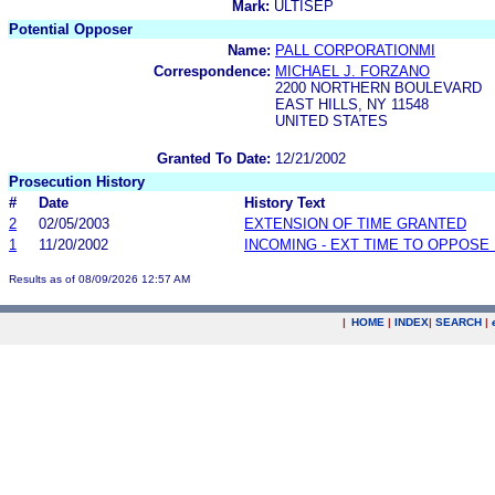
Mark:
ULTISEP
Potential Opposer
Name:
PALL CORPORATIONMI
Correspondence:
MICHAEL J. FORZANO
2200 NORTHERN BOULEVARD
EAST HILLS, NY 11548
UNITED STATES
Granted To Date:
12/21/2002
Prosecution History
#
Date
History Text
2
02/05/2003
EXTENSION OF TIME GRANTED
1
11/20/2002
INCOMING - EXT TIME TO OPPOSE 
Results as of 08/09/2026 12:57 AM
|
HOME
|
INDEX
|
SEARCH
|
.