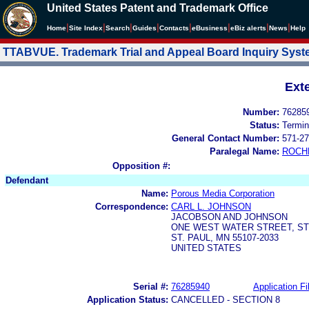
United States Patent and Trademark Office
|
|
|
|
|
|
|
|
Home
Site Index
Search
Guides
Contacts
e
Business
eBiz alerts
News
Help
TTABVUE. Trademark Trial and Appeal Board Inquiry Sys
Ext
Number:
76285
Status:
Termin
General Contact Number:
571-27
Paralegal Name:
ROCH
Opposition #:
Defendant
Name:
Porous Media Corporation
Correspondence:
CARL L. JOHNSON
JACOBSON AND JOHNSON
ONE WEST WATER STREET, STE
ST. PAUL, MN 55107-2033
UNITED STATES
Serial #:
76285940
Application Fi
Application Status:
CANCELLED - SECTION 8