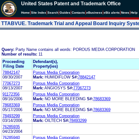
United States Patent and Trademark Office
|
|
|
|
|
|
|
|
Home
Site Index
Search
Guides
Contacts
e
Business
eBiz alerts
News
Help
TTABVUE. Trademark Trial and Appeal Board Inquiry Sys
Query:
Party Name contains all words: POROUS MEDIA CORPORATION
Number of results:
11
Proceeding
Defendant(s),
Filing Date
Property(ies)
78842147
Porous Media Corporation
08/30/2007
Mark:
HUMIDIFLOW
S#:
78842147
77067273
Porous Media Corporation
08/13/2007
Mark:
ANGIOSYS
S#:
77067273
91172356
Porous Media Corporation
08/16/2006
Mark:
NO MORE BLEEDING
S#:
78683369
78683369
Porous Media Corporation
05/17/2006
Mark:
NO MORE BLEEDING
S#:
78683369
78493299
Porous Media Corporation
03/14/2006
Mark:
OILTECH
S#:
78493299
76285935
04/23/2004
76285940
Porous Media Corporation