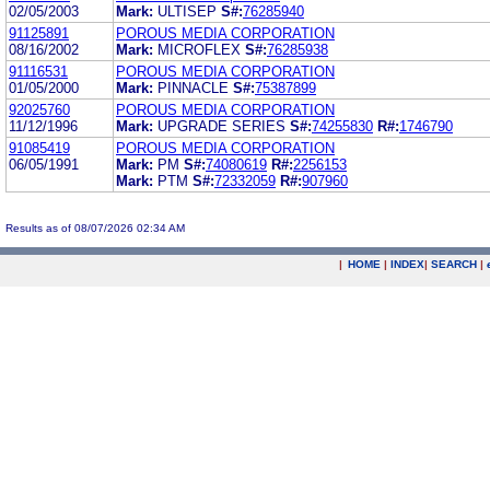
02/05/2003
Mark:
ULTISEP
S#:
76285940
91125891
POROUS MEDIA CORPORATION
08/16/2002
Mark:
MICROFLEX
S#:
76285938
91116531
POROUS MEDIA CORPORATION
01/05/2000
Mark:
PINNACLE
S#:
75387899
92025760
POROUS MEDIA CORPORATION
11/12/1996
Mark:
UPGRADE SERIES
S#:
74255830
R#:
1746790
91085419
POROUS MEDIA CORPORATION
06/05/1991
Mark:
PM
S#:
74080619
R#:
2256153
Mark:
PTM
S#:
72332059
R#:
907960
Results as of 08/07/2026 02:34 AM
|
HOME
|
INDEX
|
SEARCH
|
.