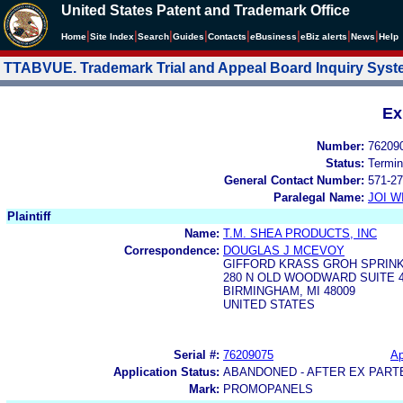
United States Patent and Trademark Office
|
|
|
|
|
|
|
|
Home
Site Index
Search
Guides
Contacts
e
Business
eBiz alerts
News
Help
TTABVUE. Trademark Trial and Appeal Board Inquiry Sys
Ex
Number:
76209
Status:
Termin
General Contact Number:
571-27
Paralegal Name:
JOI W
Plaintiff
Name:
T.M. SHEA PRODUCTS, INC
Correspondence:
DOUGLAS J MCEVOY
GIFFORD KRASS GROH SPRINK
280 N OLD WOODWARD SUITE 
BIRMINGHAM, MI 48009
UNITED STATES
Serial #:
76209075
Ap
Application Status:
ABANDONED - AFTER EX PART
Mark:
PROMOPANELS