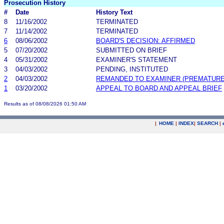
Prosecution History
#
Date
History Text
8
11/16/2002
TERMINATED
7
11/14/2002
TERMINATED
6
08/06/2002
BOARD'S DECISION: AFFIRMED
5
07/20/2002
SUBMITTED ON BRIEF
4
05/31/2002
EXAMINER'S STATEMENT
3
04/03/2002
PENDING, INSTITUTED
2
04/03/2002
REMANDED TO EXAMINER (PREMATURE
1
03/20/2002
APPEAL TO BOARD AND APPEAL BRIEF
Results as of 08/08/2026 01:50 AM
|
HOME
|
INDEX
|
SEARCH
|
.