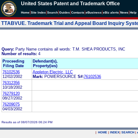
United States Patent and Trademark Office
|
|
|
|
|
|
|
|
Home
Site Index
Search
Guides
Contacts
e
Business
eBiz alerts
News
Help
TTABVUE. Trademark Trial and Appeal Board Inquiry Sys
Query:
Party Name contains all words: T.M. SHEA PRODUCTS, INC
Number of results:
4
Proceeding
Defendant(s),
Filing Date
Property(ies)
76102536
Appleton Electric, LLC
12/02/2002
Mark:
POWERSOURCE
S#:
76102536
76312356
10/18/2002
76279120
08/27/2002
76209075
04/03/2002
Results as of 08/07/2026 06:24 PM
|
HOME
|
INDEX
|
SEARCH
|
.