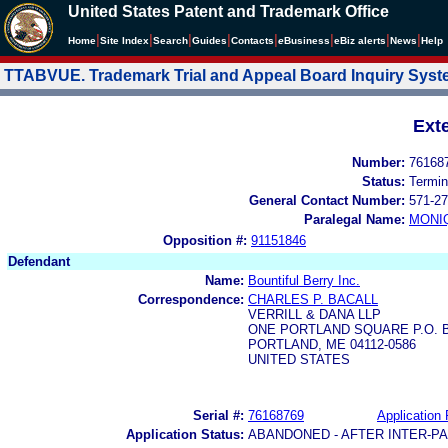
United States Patent and Trademark Office
|
|
|
|
|
|
|
|
Home
Site Index
Search
Guides
Contacts
e
Business
eBiz alerts
News
Help
TTABVUE. Trademark Trial and Appeal Board Inquiry Sys
Ext
Number:
76168
Status:
Termin
General Contact Number:
571-27
Paralegal Name:
MONI
Opposition #:
91151846
Defendant
Name:
Bountiful Berry Inc.
Correspondence:
CHARLES P. BACALL
VERRILL & DANA LLP
ONE PORTLAND SQUARE P.O. 
PORTLAND, ME 04112-0586
UNITED STATES
Serial #:
76168769
Application 
Application Status:
ABANDONED - AFTER INTER-P