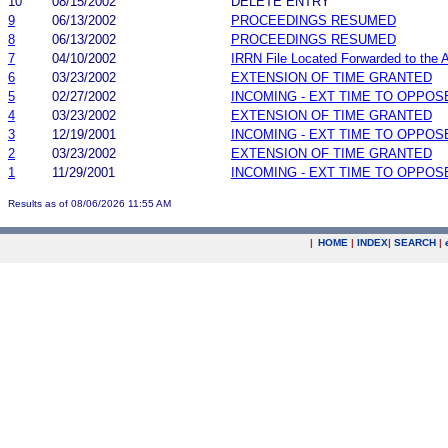
10
08/15/2002
DELETE ENTRY
9
06/13/2002
PROCEEDINGS RESUMED
8
06/13/2002
PROCEEDINGS RESUMED
7
04/10/2002
IRRN File Located Forwarded to the A
6
03/23/2002
EXTENSION OF TIME GRANTED
5
02/27/2002
INCOMING - EXT TIME TO OPPOS
4
03/23/2002
EXTENSION OF TIME GRANTED
3
12/19/2001
INCOMING - EXT TIME TO OPPOS
2
03/23/2002
EXTENSION OF TIME GRANTED
1
11/29/2001
INCOMING - EXT TIME TO OPPOS
Results as of 08/06/2026 11:55 AM
|
HOME
|
INDEX
|
SEARCH
|
.