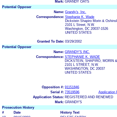
Mark:
GRANDY OATS
Potential Opposer
Name:
Grandy's, Inc.
Correspondence:
Stephanie K. Wade
Dickstein Shapiro Morin & Oshins
2101 L Street, N.W.
Washington, DC 20037-1526
UNITED STATES
Granted To Date:
03/29/2002
Potential Opposer
Name:
GRANDY'S INC.
Correspondence:
STEPHANIE K. WADE
DICKSTEIN, SHAPIRO, MORIN &
2101 L STREET, N.W.
WASHINGTON, DC 20037
UNITED STATES
Opposition #:
91151846
Serial #:
73519596
Application 
Application Status:
REGISTERED AND RENEWED
Mark:
GRANDY'S
Prosecution History
#
Date
History Text