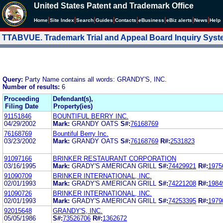
United States Patent and Trademark Office
|
|
|
|
|
|
|
|
Home
Site Index
Search
Guides
Contacts
e
Business
eBiz alerts
News
Help
TTABVUE. Trademark Trial and Appeal Board Inquiry Sys
Query:
Party Name contains all words: GRANDY'S, INC.
Number of results:
6
Proceeding
Defendant(s),
Filing Date
Property(ies)
91151846
BOUNTIFUL BERRY INC.
04/29/2002
Mark:
GRANDY OATS
S#:
76168769
76168769
Bountiful Berry Inc.
03/23/2002
Mark:
GRANDY OATS
S#:
76168769
R#:
2531823
91097166
BRINKER RESTAURANT CORPORATION
03/16/1995
Mark:
GRADY'S AMERICAN GRILL
S#:
74429921
R#:
1975
91090709
BRINKER INTERNATIONAL, INC.
02/01/1993
Mark:
GRADY'S AMERICAN GRILL
S#:
74221208
R#:
1984
91090726
BRINKER INTERNATIONAL, INC.
02/01/1993
Mark:
GRADY'S AMERICAN GRILL
S#:
74253395
R#:
1979
92015648
GRANDY'S, INC.
05/05/1986
S#:
73526706
R#:
1362672