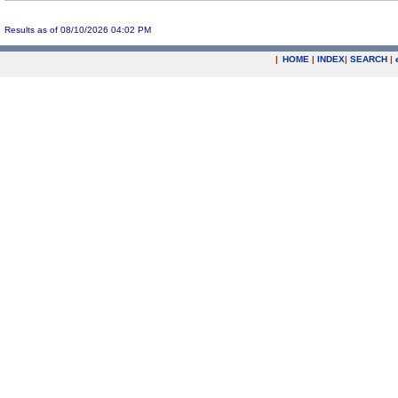
Results as of 08/10/2026 04:02 PM
|
HOME
|
INDEX
|
SEARCH
|
.