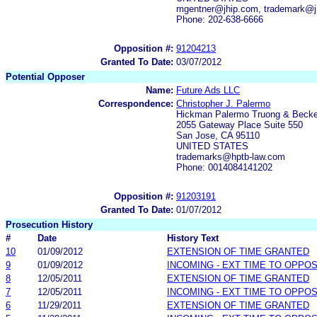
mgentner@jhip.com, trademark@j
Phone: 202-638-6666
Opposition #:
91204213
Granted To Date:
03/07/2012
Potential Opposer
Name:
Future Ads LLC
Correspondence:
Christopher J. Palermo
Hickman Palermo Truong & Becke
2055 Gateway Place Suite 550
San Jose, CA 95110
UNITED STATES
trademarks@hptb-law.com
Phone: 0014084141202
Opposition #:
91203191
Granted To Date:
01/07/2012
Prosecution History
#
Date
History Text
10
01/09/2012
EXTENSION OF TIME GRANTED
9
01/09/2012
INCOMING - EXT TIME TO OPPOS
8
12/05/2011
EXTENSION OF TIME GRANTED
7
12/05/2011
INCOMING - EXT TIME TO OPPOS
6
11/29/2011
EXTENSION OF TIME GRANTED