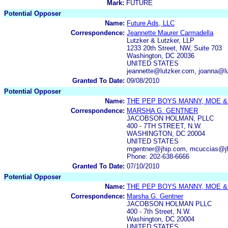
Mark:
FUTURE
Potential Opposer
Name:
Future Ads, LLC
Correspondence:
Jeannette Maurer Carmadella
Lutzker & Lutzker, LLP
1233 20th Street, NW, Suite 703
Washington, DC 20036
UNITED STATES
jeannette@lutzker.com, joanna@lu
Granted To Date:
09/08/2010
Potential Opposer
Name:
THE PEP BOYS MANNY, MOE &
Correspondence:
MARSHA G. GENTNER
JACOBSON HOLMAN, PLLC
400 - 7TH STREET, N.W.
WASHINGTON, DC 20004
UNITED STATES
mgentner@jhip.com, mcuccias@jh
Phone: 202-638-6666
Granted To Date:
07/10/2010
Potential Opposer
Name:
THE PEP BOYS MANNY, MOE &
Correspondence:
Marsha G. Gentner
JACOBSON HOLMAN PLLC
400 - 7th Street, N.W.
Washington, DC 20004
UNITED STATES