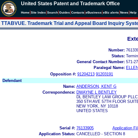
United States Patent and Trademark Office
|
|
|
|
|
|
|
|
Home
Site Index
Search
Guides
Contacts
e
Business
eBiz alerts
News
Help
TTABVUE. Trademark Trial and Appeal Board Inquiry Sys
Ext
Number:
76133
Status:
Termin
General Contact Number:
571-27
Paralegal Name:
ELLE
Opposition #:
91204213
91203191
Defendant
Name:
ANDERSON, KENT G
Correspondence:
DWAYNE L BENTLEY
DL BENTLEY LAW GROUP PLLC
350 5TH AVE 57TH FLOOR SUIT
NEW YORK, NY 10118
UNITED STATES
Serial #:
76133905
Application Fi
Application Status:
CANCELLED - SECTION 8