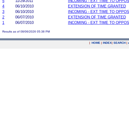
5
11/29/2011
INCOMING - EXT TIME TO OPPOS
4
06/10/2010
EXTENSION OF TIME GRANTED
3
06/10/2010
INCOMING - EXT TIME TO OPPOS
2
06/07/2010
EXTENSION OF TIME GRANTED
1
06/07/2010
INCOMING - EXT TIME TO OPPOS
Results as of 08/06/2026 05:38 PM
|
HOME
|
INDEX
|
SEARCH
|
.