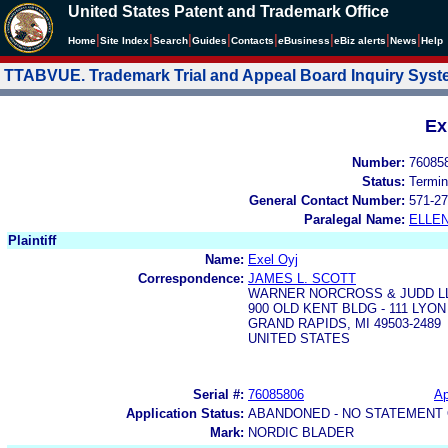
United States Patent and Trademark Office
|
|
|
|
|
|
|
|
Home
Site Index
Search
Guides
Contacts
e
Business
eBiz alerts
News
Help
TTABVUE. Trademark Trial and Appeal Board Inquiry Sys
Ex
Number:
76085
Status:
Termin
General Contact Number:
571-27
Paralegal Name:
ELLE
Plaintiff
Name:
Exel Oyj
Correspondence:
JAMES L. SCOTT
WARNER NORCROSS & JUDD L
900 OLD KENT BLDG - 111 LYO
GRAND RAPIDS, MI 49503-2489
UNITED STATES
Serial #:
76085806
Ap
Application Status:
ABANDONED - NO STATEMENT 
Mark:
NORDIC BLADER