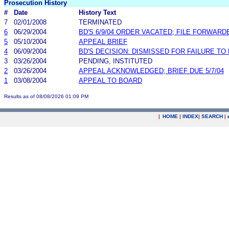
Prosecution History
#
Date
History Text
7
02/01/2008
TERMINATED
6
06/29/2004
BD'S 6/9/04 ORDER VACATED; FILE FORWARD
5
05/10/2004
APPEAL BRIEF
4
06/09/2004
BD'S DECISION: DISMISSED FOR FAILURE TO 
3
03/26/2004
PENDING, INSTITUTED
2
03/26/2004
APPEAL ACKNOWLEDGED; BRIEF DUE 5/7/04
1
03/08/2004
APPEAL TO BOARD
Results as of 08/08/2026 01:09 PM
|
HOME
|
INDEX
|
SEARCH
|
.