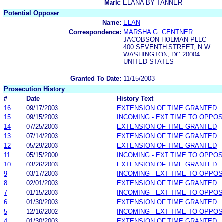
Mark:
ELANA BY TANNER
Potential Opposer
Name:
ELAN
Correspondence:
MARSHA G. GENTNER
JACOBSON HOLMAN PLLC
400 SEVENTH STREET, N.W.
WASHINGTON, DC 20004
UNITED STATES
Granted To Date:
11/15/2003
Prosecution History
#
Date
History Text
16
09/17/2003
EXTENSION OF TIME GRANTED
15
09/15/2003
INCOMING - EXT TIME TO OPPOS
14
07/25/2003
EXTENSION OF TIME GRANTED
13
07/14/2003
EXTENSION OF TIME GRANTED
12
05/29/2003
EXTENSION OF TIME GRANTED
11
05/15/2000
INCOMING - EXT TIME TO OPPOS
10
03/26/2003
EXTENSION OF TIME GRANTED
9
03/17/2003
INCOMING - EXT TIME TO OPPOS
8
02/01/2003
EXTENSION OF TIME GRANTED
7
01/15/2003
INCOMING - EXT TIME TO OPPOS
6
01/30/2003
EXTENSION OF TIME GRANTED
5
12/16/2002
INCOMING - EXT TIME TO OPPOS
4
01/30/2003
EXTENSION OF TIME GRANTED