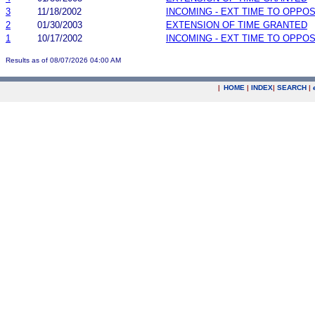
3
11/18/2002
INCOMING - EXT TIME TO OPPOS
2
01/30/2003
EXTENSION OF TIME GRANTED
1
10/17/2002
INCOMING - EXT TIME TO OPPOS
Results as of 08/07/2026 04:00 AM
|
HOME
|
INDEX
|
SEARCH
|
.