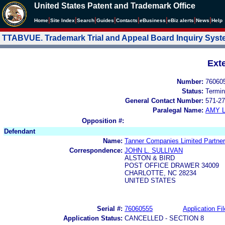
United States Patent and Trademark Office
|
|
|
|
|
|
|
|
Home
Site Index
Search
Guides
Contacts
e
Business
eBiz alerts
News
Help
TTABVUE. Trademark Trial and Appeal Board Inquiry Sys
Ext
Number:
76060
Status:
Termin
General Contact Number:
571-27
Paralegal Name:
AMY L
Opposition #:
Defendant
Name:
Tanner Companies Limited Partner
Correspondence:
JOHN L. SULLIVAN
ALSTON & BIRD
POST OFFICE DRAWER 34009
CHARLOTTE, NC 28234
UNITED STATES
Serial #:
76060555
Application Fil
Application Status:
CANCELLED - SECTION 8