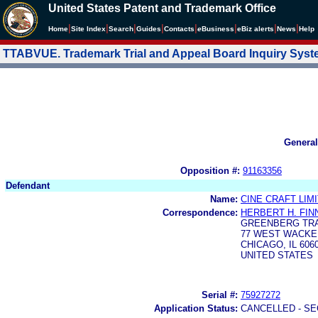
United States Patent and Trademark Office
|
|
|
|
|
|
|
|
Home
Site Index
Search
Guides
Contacts
e
Business
eBiz alerts
News
Help
TTABVUE. Trademark Trial and Appeal Board Inquiry Sys
General
Opposition #:
91163356
Defendant
Name:
CINE CRAFT LIM
Correspondence:
HERBERT H. FIN
GREENBERG TRA
77 WEST WACKER
CHICAGO, IL 606
UNITED STATES
Serial #:
75927272
Application Status:
CANCELLED - SE