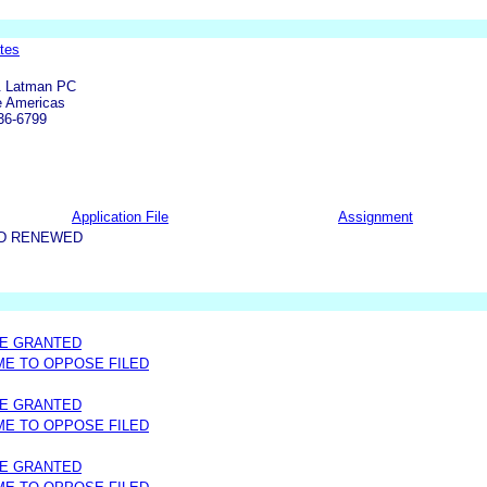
tes
& Latman PC
e Americas
36-6799
Application File
Assignment
ND RENEWED
ME GRANTED
IME TO OPPOSE FILED
ME GRANTED
IME TO OPPOSE FILED
ME GRANTED