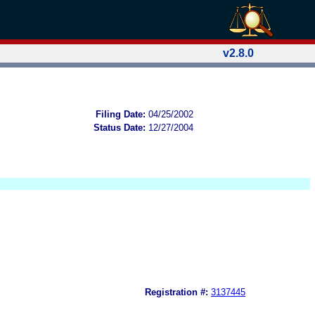
v2.8.0
Filing Date:
04/25/2002
Status Date:
12/27/2004
Registration #:
3137445