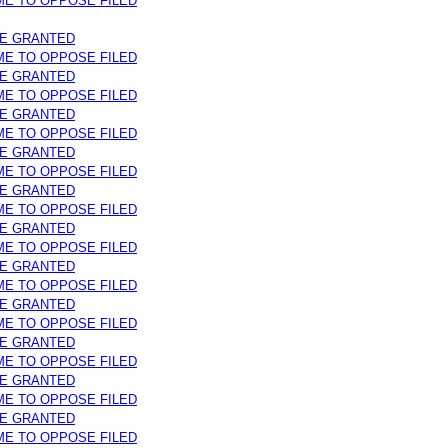
IME TO OPPOSE FILED
ME GRANTED
IME TO OPPOSE FILED
ME GRANTED
IME TO OPPOSE FILED
ME GRANTED
IME TO OPPOSE FILED
ME GRANTED
IME TO OPPOSE FILED
ME GRANTED
IME TO OPPOSE FILED
ME GRANTED
IME TO OPPOSE FILED
ME GRANTED
IME TO OPPOSE FILED
ME GRANTED
IME TO OPPOSE FILED
ME GRANTED
IME TO OPPOSE FILED
ME GRANTED
IME TO OPPOSE FILED
ME GRANTED
IME TO OPPOSE FILED