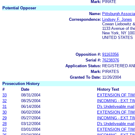
Mark:
PIRATE
Potential Opposer
Name:
Pittsburgh Associa
Correspondence:
Lindsey F. Jones
Cowan Liebowitz 
1133 Avenue of th
New York, NY 100
UNITED STATES
Opposition #:
91163356
Serial #:
76238376
Application Status:
REGISTERED A
Mark:
PIRATES
Granted To Date:
11/26/2004
Prosecution History
#
Date
History Text
33
08/31/2004
EXTENSION OF TI
32
08/25/2004
INCOMING - EXT T
31
06/14/2004
D's Undeliveable mail
30
06/02/2004
EXTENSION OF TI
29
05/27/2004
INCOMING - EXT T
28
03/12/2004
D's Undeliveable mail
27
03/01/2004
EXTENSION OF TI