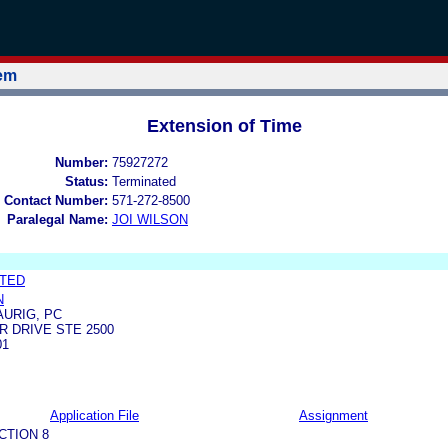
tem
Extension of Time
Number:
75927272
Status:
Terminated
 Contact Number:
571-272-8500
Paralegal Name:
JOI WILSON
ITED
N
URIG, PC
 DRIVE STE 2500
01
Application File
Assignment
CTION 8