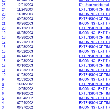
26
02/24/2004
INCOMING - EXT T
25
12/01/2003
D's Undeliveable mail
24
11/24/2003
EXTENSION OF TI
23
11/18/2003
INCOMING - EXT T
22
09/08/2003
EXTENSION OF TI
21
08/26/2003
INCOMING - EXT T
20
06/12/2003
EXTENSION OF TI
19
06/05/2003
INCOMING - EXT T
18
05/28/2003
EXTENSION OF TI
17
05/21/2003
INCOMING - EXT T
16
05/08/2003
EXTENSION OF TI
15
05/02/2003
INCOMING - EXT T
14
04/14/2003
EXTENSION OF TI
13
04/03/2003
INCOMING - EXT T
12
03/10/2003
EXTENSION OF TI
11
03/03/2003
INCOMING - EXT T
10
01/08/2003
EXTENSION OF TI
9
01/03/2003
INCOMING - EXT T
8
11/06/2002
EXTENSION OF TI
7
10/25/2002
INCOMING - EXT T
6
09/16/2002
EXTENSION OF TI
5
09/04/2002
INCOMING - EXT T
4
07/24/2002
EXTENSION OF TI
3
06/27/2002
INCOMING - EXT T