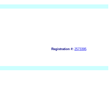
Registration #:
2573395