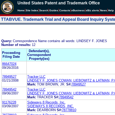
United States Patent and Trademark Office
|
|
|
|
|
|
|
|
Home
Site Index
Search
Guides
Contacts
e
Business
eBiz alerts
News
Help
TTABVUE. Trademark Trial and Appeal Board Inquiry Sys
Query:
Correspondence Name contains all words: LINDSEY F. JONES
Number of results:
12
Defendant(s),
Proceeding
Correspondent
Filing Date
Property(ies)
86647024
09/26/2016
78949527
Tracker LLC
01/21/2008
LINDSEY F. JONES COWAN, LIEBOWITZ & LATMAN, P.
Mark:
TOM BROWN, JR.
S#:
78949527
78949542
Tracker LLC
09/06/2007
LINDSEY F. JONES COWAN, LIEBOWITZ & LATMAN, P.
Mark:
TRACKER
S#:
78949542
91176228
Sideways 8 Records, Inc.
03/09/2007
SIDEWAYS 8 RECORDS, INC.
Mark:
DEARBORN
S#:
78778810