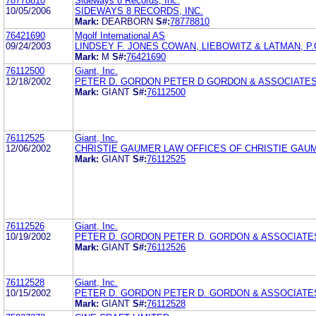
78778810
Sideways 8 Records, Inc.
10/05/2006
SIDEWAYS 8 RECORDS, INC.
Mark:
DEARBORN
S#:
78778810
76421690
Mgolf International AS
09/24/2003
LINDSEY F. JONES COWAN, LIEBOWITZ & LATMAN, P.C
Mark:
M
S#:
76421690
76112500
Giant, Inc.
12/18/2002
PETER D. GORDON PETER D GORDON & ASSOCIATE
Mark:
GIANT
S#:
76112500
76112525
Giant, Inc.
12/06/2002
CHRISTIE GAUMER LAW OFFICES OF CHRISTIE GAU
Mark:
GIANT
S#:
76112525
76112526
Giant, Inc.
10/19/2002
PETER D. GORDON PETER D. GORDON & ASSOCIATE
Mark:
GIANT
S#:
76112526
76112528
Giant, Inc.
10/15/2002
PETER D. GORDON PETER D. GORDON & ASSOCIATE
Mark:
GIANT
S#:
76112528