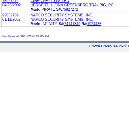
75927272
CINE CRAFT LIMITED
04/25/2002
HERBERT H. FINN GREENBERG TRAURIG, PC
Mark:
PIRATE
S#:
75927272
92032769
NAPCO SECURITY SYSTEMS, INC.
01/11/2002
NAPCO SECURITY SYSTEMS, INC.
Mark:
INFINITY
S#:
74141849
R#:
1924436
Results as of 08/08/2026 04:05 AM
|
HOME
|
INDEX
|
SEARCH
|
.