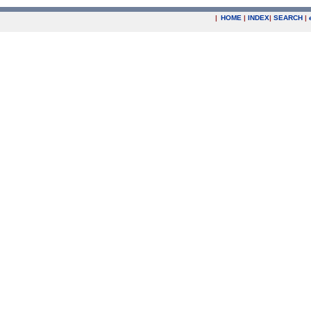
|
HOME
|
INDEX
|
SEARCH
|
.