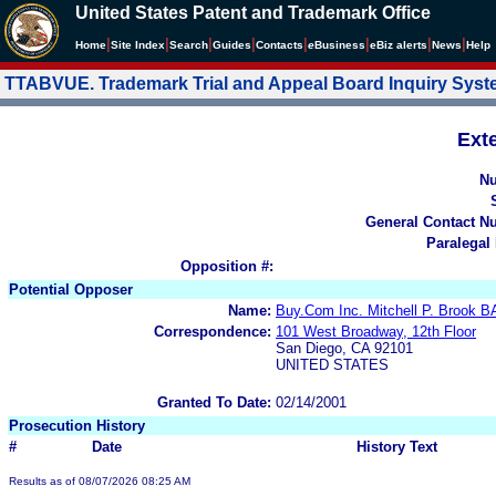
United States Patent and Trademark Office
|
|
|
|
|
|
|
|
Home
Site Index
Search
Guides
Contacts
e
Business
eBiz alerts
News
Help
TTABVUE. Trademark Trial and Appeal Board Inquiry Sys
Ext
N
General Contact N
Paralegal
Opposition #:
Potential Opposer
Name:
Buy.Com Inc. Mitchell P. Broo
Correspondence:
101 West Broadway, 12th Floor
San Diego, CA 92101
UNITED STATES
Granted To Date:
02/14/2001
Prosecution History
#
Date
History Text
Results as of 08/07/2026 08:25 AM