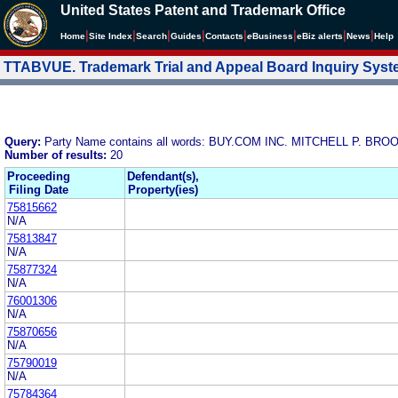
United States Patent and Trademark Office
|
|
|
|
|
|
|
|
Home
Site Index
Search
Guides
Contacts
e
Business
eBiz alerts
News
Help
TTABVUE. Trademark Trial and Appeal Board Inquiry Sys
Query:
Party Name contains all words: BUY.COM INC. MITCHELL P. B
Number of results:
20
Proceeding
Defendant(s),
Filing Date
Property(ies)
75815662
N/A
75813847
N/A
75877324
N/A
76001306
N/A
75870656
N/A
75790019
N/A
75784364