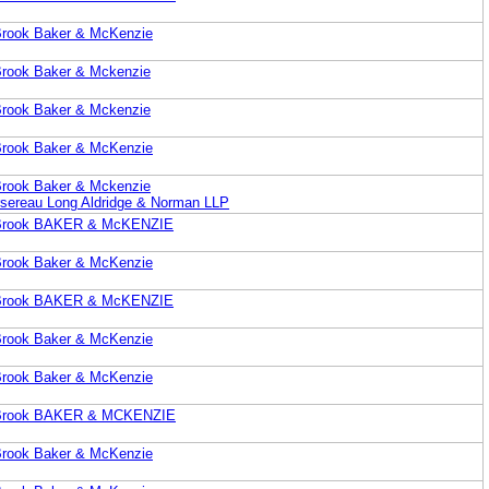
 Brook Baker & McKenzie
 Brook Baker & Mckenzie
 Brook Baker & Mckenzie
 Brook Baker & McKenzie
 Brook Baker & Mckenzie
sereau Long Aldridge & Norman LLP
. Brook BAKER & McKENZIE
 Brook Baker & McKenzie
. Brook BAKER & McKENZIE
 Brook Baker & McKenzie
 Brook Baker & McKenzie
P. Brook BAKER & MCKENZIE
 Brook Baker & McKenzie