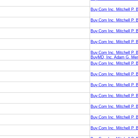
Buy.Com Inc. Mitchell P.
Buy.Com Inc. Mitchell P.
Buy.Com Inc. Mitchell P.
Buy.Com Inc. Mitchell P.
Buy.Com Inc. Mitchell P.
BuyMD, Inc. Adam G. Mer
Buy.Com Inc. Mitchell P
Buy.Com Inc. Mitchell P.
Buy.Com Inc. Mitchell P
Buy.Com Inc. Mitchell P.
Buy.Com Inc. Mitchell P.
Buy.Com Inc. Mitchell 
Buy.Com Inc. Mitchell P.