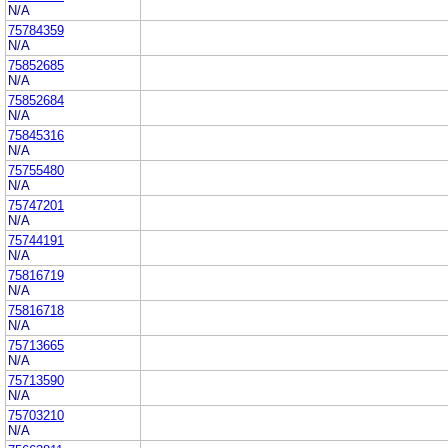
N/A
75784359
N/A
75852685
N/A
75852684
N/A
75845316
N/A
75755480
N/A
75747201
N/A
75744191
N/A
75816719
N/A
75816718
N/A
75713665
N/A
75713590
N/A
75703210
N/A