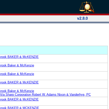
v2.8.0
. Brook BAKER & McKENZIE
 Brook Baker & McKenzie
 Brook Baker & McKenzie
. Brook BAKER & McKENZIE
 Brook Baker & McKenzie
a/t/a Sharp Corporation Robert W. Adams Nixon & Vanderhye, PC
. Brook BAKER & McKENZIE
P. Brook BAKER & MCKENZIE