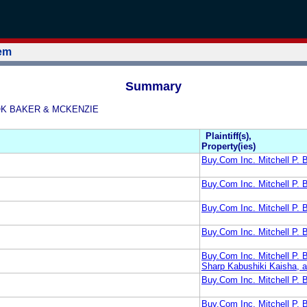
tem
Summary
ROOK BAKER & MCKENZIE
Plaintiff(s),
Property(ies)
Buy.Com Inc. Mitchell P
Buy.Com Inc. Mitchell P.
Buy.Com Inc. Mitchell P.
Buy.Com Inc. Mitchell P
Buy.Com Inc. Mitchell P.
Sharp Kabushiki Kaisha, 
Buy.Com Inc. Mitchell P
Buy.Com Inc. Mitchell 