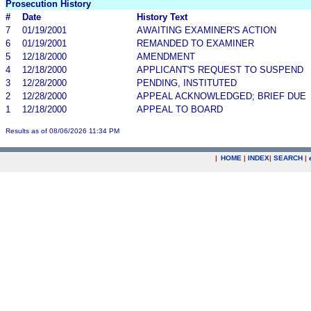
Prosecution History
#
Date
History Text
7
01/19/2001
AWAITING EXAMINER'S ACTION
6
01/19/2001
REMANDED TO EXAMINER
5
12/18/2000
AMENDMENT
4
12/18/2000
APPLICANT'S REQUEST TO SUSPEND
3
12/28/2000
PENDING, INSTITUTED
2
12/28/2000
APPEAL ACKNOWLEDGED; BRIEF DUE
1
12/18/2000
APPEAL TO BOARD
Results as of 08/06/2026 11:34 PM
|
HOME
|
INDEX
|
SEARCH
|
.