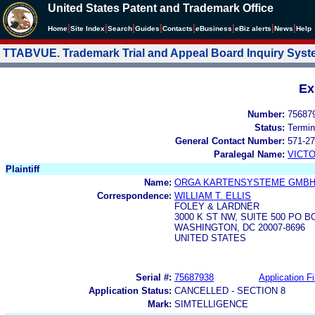
United States Patent and Trademark Office
|
|
|
|
|
|
|
|
Home
Site Index
Search
Guides
Contacts
e
Business
eBiz alerts
News
Help
TTABVUE. Trademark Trial and Appeal Board Inquiry Sys
Ex
Number:
75687
Status:
Termin
General Contact Number:
571-27
Paralegal Name:
VICTO
Plaintiff
Name:
ORGA KARTENSYSTEME GMB
Correspondence:
WILLIAM T. ELLIS
FOLEY & LARDNER
3000 K ST NW, SUITE 500 PO B
WASHINGTON, DC 20007-8696
UNITED STATES
Serial #:
75687938
Application Fi
Application Status:
CANCELLED - SECTION 8
Mark:
SIMTELLIGENCE