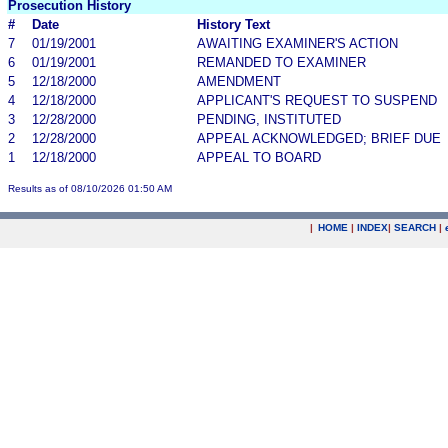
Prosecution History
#
Date
History Text
7
01/19/2001
AWAITING EXAMINER'S ACTION
6
01/19/2001
REMANDED TO EXAMINER
5
12/18/2000
AMENDMENT
4
12/18/2000
APPLICANT'S REQUEST TO SUSPEND
3
12/28/2000
PENDING, INSTITUTED
2
12/28/2000
APPEAL ACKNOWLEDGED; BRIEF DUE
1
12/18/2000
APPEAL TO BOARD
Results as of 08/10/2026 01:50 AM
|
HOME
|
INDEX
|
SEARCH
|
.