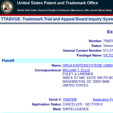
United States Patent and Trademark Office
|
|
|
|
|
|
|
|
Home
Site Index
Search
Guides
Contacts
e
Business
eBiz alerts
News
Help
TTABVUE. Trademark Trial and Appeal Board Inquiry Sys
Ex
Number:
75687
Status:
Termin
General Contact Number:
571-27
Paralegal Name:
VICTO
Plaintiff
Name:
ORGA KARTENSYSTEME GMB
Correspondence:
WILLIAM T. ELLIS
FOLEY & LARDNER
3000 K ST NW, SUITE 500 PO B
WASHINGTON, DC 20007-8696
UNITED STATES
Serial #:
75687938
Application Fi
Application Status:
CANCELLED - SECTION 8
Mark:
SIMTELLIGENCE