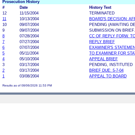
Prosecution History
#
Date
History Text
12
11/15/2004
TERMINATED
11
10/13/2004
BOARD'S DECISION: A
10
09/07/2004
PENDING (AWAITING DE
9
09/07/2004
SUBMISSION ON BRIEF.
8
07/28/2004
CC OF REPLY FORW. TO
7
07/27/2004
REPLY BRIEF
6
07/07/2004
EXAMINER'S STATEME
5
05/11/2004
TO EXAMINER FOR ST
4
05/10/2004
APPEAL BRIEF
3
03/17/2004
PENDING, INSTITUTED
2
03/17/2004
BRIEF DUE: 5-7-04
1
03/08/2004
APPEAL TO BOARD
Results as of 08/06/2026 11:53 PM