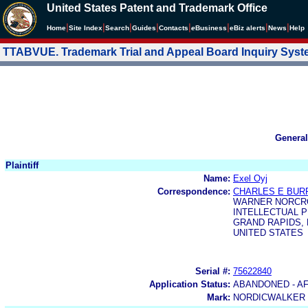
United States Patent and Trademark Office
|
|
|
|
|
|
|
|
Home
Site Index
Search
Guides
Contacts
e
Business
eBiz alerts
News
Help
TTABVUE. Trademark Trial and Appeal Board Inquiry Sys
General
Plaintiff
Name:
Exel Oyj
Correspondence:
CHARLES E BUR
WARNER NORCRO
INTELLECTUAL P
GRAND RAPIDS, M
UNITED STATES
Serial #:
75622840
Application Status:
ABANDONED - A
Mark:
NORDICWALKER