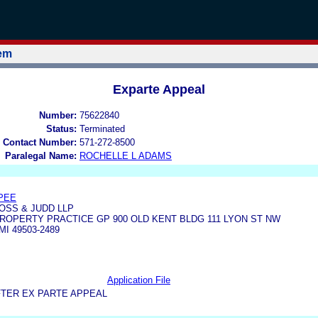
tem
Exparte Appeal
Number:
75622840
Status:
Terminated
 Contact Number:
571-272-8500
Paralegal Name:
ROCHELLE L ADAMS
PEE
SS & JUDD LLP
ROPERTY PRACTICE GP 900 OLD KENT BLDG 111 LYON ST NW
I 49503-2489
Application File
FTER EX PARTE APPEAL