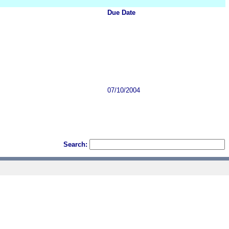
Due Date
07/10/2004
Search: