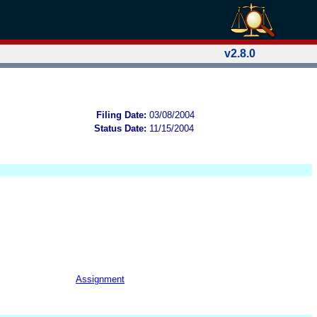
v2.8.0
Filing Date:
03/08/2004
Status Date:
11/15/2004
Assignment