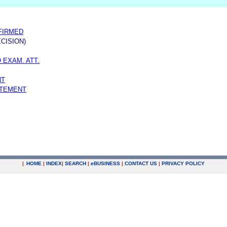
FFIRMED
CISION)
 EXAM. ATT.
NT
ATEMENT
|
HOME
|
INDEX
|
SEARCH
|
e
BUSINESS
|
CONTACT US
|
PRIVACY POLICY
.