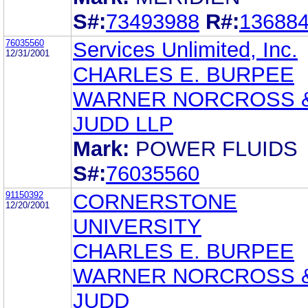
S#:
73493988
R#:
13688
76035560
Services Unlimited, Inc.
12/31/2001
CHARLES E. BURPEE
WARNER NORCROSS 
JUDD LLP
Mark:
POWER FLUIDS
S#:
76035560
91150392
CORNERSTONE
12/20/2001
UNIVERSITY
CHARLES E. BURPEE
WARNER NORCROSS 
JUDD