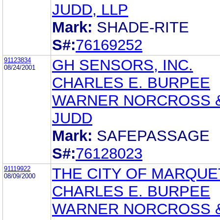
JUDD, LLP
Mark:
SHADE-RITE
S#:
76169252
91123834
GH SENSORS, INC.
08/24/2001
CHARLES E. BURPEE
WARNER NORCROSS 
JUDD
Mark:
SAFEPASSAGE
S#:
76128023
91119922
THE CITY OF MARQUE
08/09/2000
CHARLES E. BURPEE
WARNER NORCROSS 