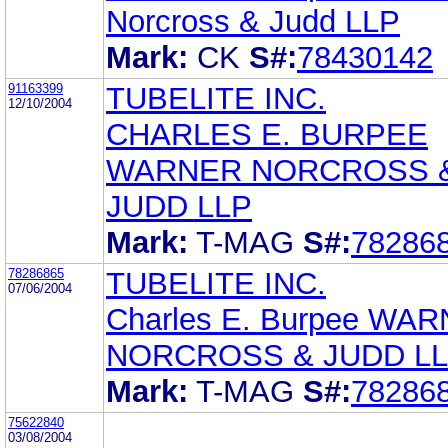
Norcross & Judd LLP
Mark:
CK
S#:
78430142
91163399
TUBELITE INC.
12/10/2004
CHARLES E. BURPEE
WARNER NORCROSS 
JUDD LLP
Mark:
T-MAG
S#:
78286
78286865
TUBELITE INC.
07/06/2004
Charles E. Burpee WA
NORCROSS & JUDD L
Mark:
T-MAG
S#:
78286
75622840
03/08/2004