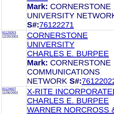
Mark:
CORNERSTONE
UNIVERSITY NETWOR
S#:
76122271
91125053
CORNERSTONE
12/20/2001
UNIVERSITY
CHARLES E. BURPEE
Mark:
CORNERSTONE
COMMUNICATIONS
NETWORK
S#:
7612202
91124607
X-RITE INCORPORATE
11/06/2001
CHARLES E. BURPEE
WARNER NORCROSS 