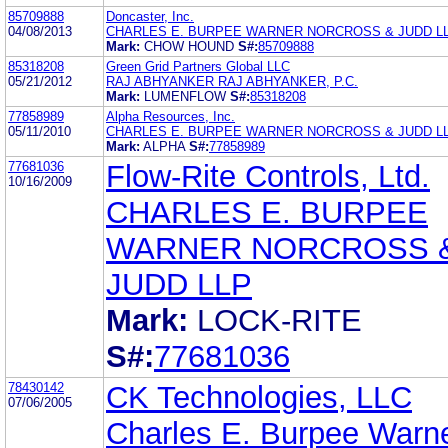
85709888
Doncaster, Inc.
04/08/2013
CHARLES E. BURPEE WARNER NORCROSS & JUDD L
Mark:
CHOW HOUND
S#:
85709888
85318208
Green Grid Partners Global LLC
05/21/2012
RAJ ABHYANKER RAJ ABHYANKER, P.C.
Mark:
LUMENFLOW
S#:
85318208
77858989
Alpha Resources, Inc.
05/11/2010
CHARLES E. BURPEE WARNER NORCROSS & JUDD L
Mark:
ALPHA
S#:
77858989
77681036
Flow-Rite Controls, Ltd.
10/16/2009
CHARLES E. BURPEE
WARNER NORCROSS 
JUDD LLP
Mark:
LOCK-RITE
S#:
77681036
78430142
CK Technologies, LLC
07/06/2005
Charles E. Burpee Warn