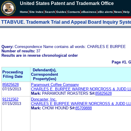
United States Patent and Trademark Office
|
|
|
|
|
|
|
|
Home
Site Index
Search
Guides
Contacts
e
Business
eBiz alerts
News
Help
TTABVUE. Trademark Trial and Appeal Board Inquiry Sys
Query:
Correspondence Name contains all words: CHARLES E BURPEE
Number of results:
37
Results are in reverse chronological order
Page #1.
G
Defendant(s),
Proceeding
Correspondent
Filing Date
Property(ies)
85825628
Paramount Coffee Company
07/15/2013
CHARLES E. BURPEE WARNER NORCROSS & JUDD L
Mark:
PARAMOUNT ROASTERS
S#:
85825628
91211562
Doncaster, Inc.
07/15/2013
CHARLES E BURPEE WARNER NORCROSS & JUDD LL
Mark:
CHOW HOUND
S#:
85709888