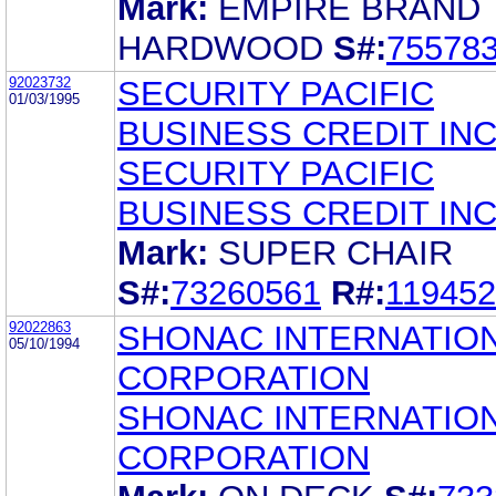
Mark:
EMPIRE BRAND
HARDWOOD
S#:
75578
92023732
SECURITY PACIFIC
01/03/1995
BUSINESS CREDIT INC
SECURITY PACIFIC
BUSINESS CREDIT INC
Mark:
SUPER CHAIR
S#:
73260561
R#:
11945
92022863
SHONAC INTERNATIO
05/10/1994
CORPORATION
SHONAC INTERNATIO
CORPORATION