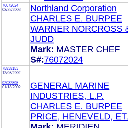
76072024
Northland Corporation
02/28/2003
CHARLES E. BURPEE
WARNER NORCROSS 
JUDD
Mark:
MASTER CHEF
S#:
76072024
75939153
12/05/2002
92032895
GENERAL MARINE
01/18/2002
INDUSTRIES, L.P.
CHARLES E. BURPEE
PRICE, HENEVELD, ET.
Mark:
MERIDIEN