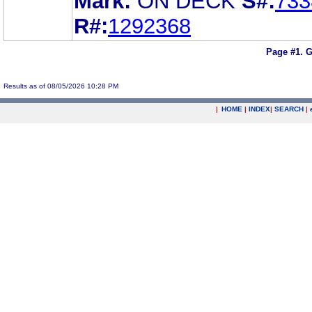
Mark:
ON DECK
S#:
733
R#:
1292368
Page #1.
G
Results as of 08/05/2026 10:28 PM
|
HOME
|
INDEX
|
SEARCH
|
.