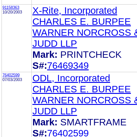
91158363
X-Rite, Incorporated
10/20/2003
CHARLES E. BURPEE
WARNER NORCROSS 
JUDD LLP
Mark:
PRINTCHECK
S#:
76469349
76402599
ODL, Incorporated
07/03/2003
CHARLES E. BURPEE
WARNER NORCROSS 
JUDD LLP
Mark:
SMARTFRAME
S#:
76402599