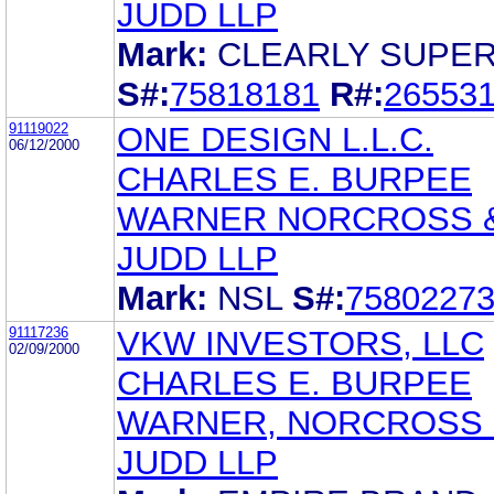
JUDD LLP
Mark:
CLEARLY SUPE
S#:
75818181
R#:
26553
91119022
ONE DESIGN L.L.C.
06/12/2000
CHARLES E. BURPEE
WARNER NORCROSS 
JUDD LLP
Mark:
NSL
S#:
7580227
91117236
VKW INVESTORS, LLC
02/09/2000
CHARLES E. BURPEE
WARNER, NORCROSS 
JUDD LLP