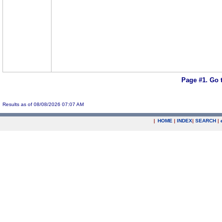
Page #1.
Go 
Results as of 08/08/2026 07:07 AM
|
HOME
|
INDEX
|
SEARCH
|
.