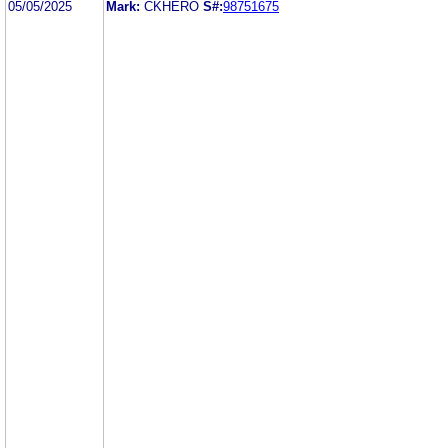
05/05/2025
Mark:
CKHERO
S#:
98751675