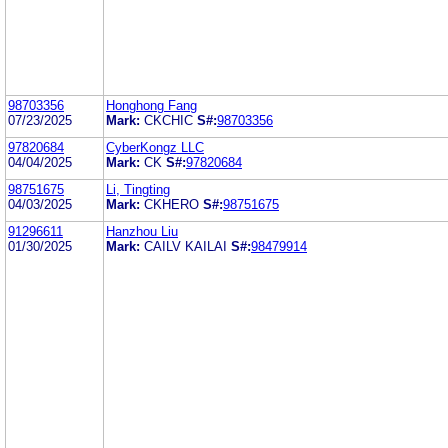
98703356
Honghong Fang
07/23/2025
Mark:
CKCHIC
S#:
98703356
97820684
CyberKongz LLC
04/04/2025
Mark:
CK
S#:
97820684
98751675
Li, Tingting
04/03/2025
Mark:
CKHERO
S#:
98751675
91296611
Hanzhou Liu
01/30/2025
Mark:
CAILV KAILAI
S#:
98479914