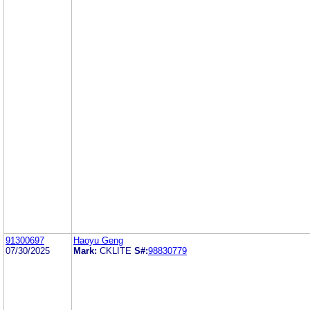
91300697
Haoyu Geng
07/30/2025
Mark:
CKLITE
S#:
98830779