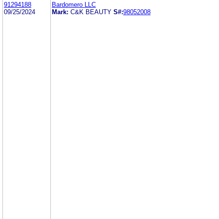
91294188
Bardomero LLC
09/25/2024
Mark:
C&K BEAUTY
S#:
98052008