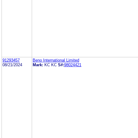
91293457
Beno International Limited
08/21/2024
Mark:
KC KC
S#:
98024421