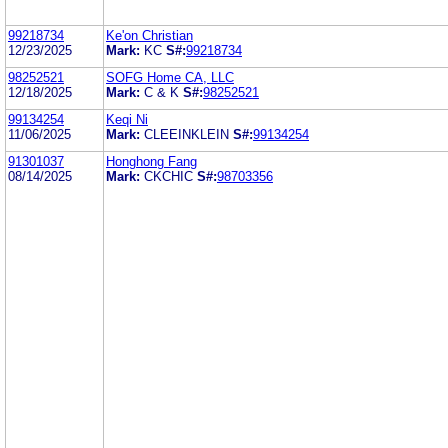
99218734
Ke'on Christian
12/23/2025
Mark:
KC
S#:
99218734
98252521
SOFG Home CA, LLC
12/18/2025
Mark:
C & K
S#:
98252521
99134254
Keqi Ni
11/06/2025
Mark:
CLEEINKLEIN
S#:
99134254
91301037
Honghong Fang
08/14/2025
Mark:
CKCHIC
S#:
98703356