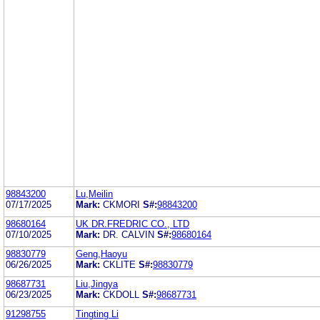
98843200
Lu,Meilin
07/17/2025
Mark:
CKMORI
S#:
98843200
98680164
UK DR.FREDRIC CO., LTD
07/10/2025
Mark:
DR. CALVIN
S#:
98680164
98830779
Geng,Haoyu
06/26/2025
Mark:
CKLITE
S#:
98830779
98687731
Liu,Jingya
06/23/2025
Mark:
CKDOLL
S#:
98687731
91298755
Tingting Li