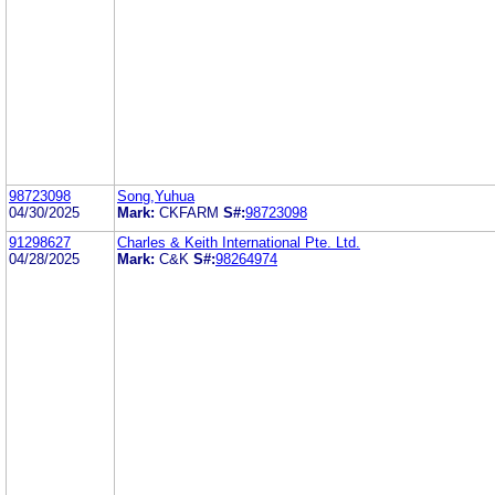
98723098
Song,Yuhua
04/30/2025
Mark:
CKFARM
S#:
98723098
91298627
Charles & Keith International Pte. Ltd.
04/28/2025
Mark:
C&K
S#:
98264974