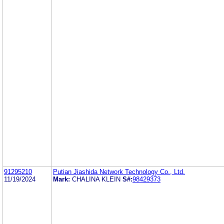
91295210
Putian Jiashida Network Technology Co., Ltd.
11/19/2024
Mark:
CHALINA KLEIN
S#:
98429373