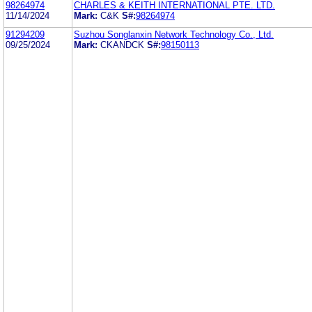
98264974
CHARLES & KEITH INTERNATIONAL PTE. LTD.
11/14/2024
Mark:
C&K
S#:
98264974
91294209
Suzhou Songlanxin Network Technology Co., Ltd.
09/25/2024
Mark:
CKANDCK
S#:
98150113