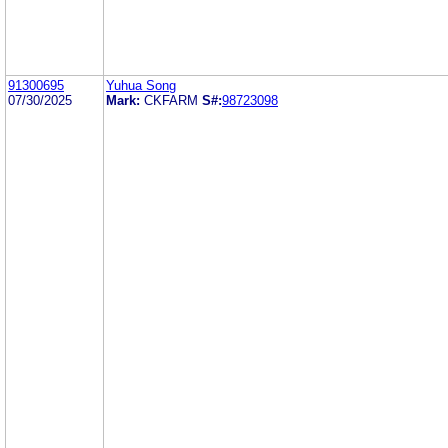
91300695
Yuhua Song
07/30/2025
Mark:
CKFARM
S#:
98723098