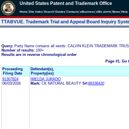
United States Patent and Trademark Office
|
|
|
|
|
|
|
|
Home
Site Index
Search
Guides
Contacts
e
Business
eBiz alerts
News
Help
TTABVUE. Trademark Trial and Appeal Board Inquiry Sys
Query:
Party Name contains all words: CALVIN KLEIN TRADEMARK TRU
Number of results:
100+
Results are in reverse chronological order
Page #1.
Go 
Proceeding
Defendant(s),
Filing Date
Property(ies)
91307824
IMELDA JURADO
06/03/2026
Mark:
CK NATURAL BEAUTY
S#:
99338420