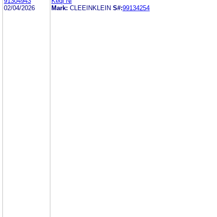
91304943
Keqi Ni
02/04/2026
Mark:
CLEEINKLEIN
S#:
99134254