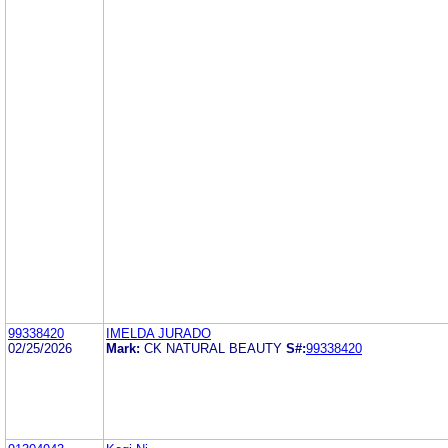
99338420
IMELDA JURADO
02/25/2026
Mark:
CK NATURAL BEAUTY
S#:
99338420