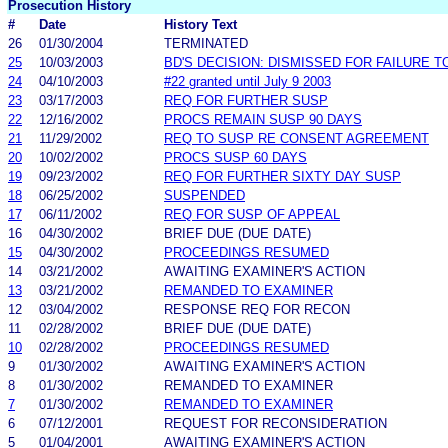
Prosecution History
#
Date
History Text
26
01/30/2004
TERMINATED
25
10/03/2003
BD'S DECISION: DISMISSED FOR FAILURE TO
24
04/10/2003
#22 granted until July 9 2003
23
03/17/2003
REQ FOR FURTHER SUSP
22
12/16/2002
PROCS REMAIN SUSP 90 DAYS
21
11/29/2002
REQ TO SUSP RE CONSENT AGREEMENT
20
10/02/2002
PROCS SUSP 60 DAYS
19
09/23/2002
REQ FOR FURTHER SIXTY DAY SUSP
18
06/25/2002
SUSPENDED
17
06/11/2002
REQ FOR SUSP OF APPEAL
16
04/30/2002
BRIEF DUE (DUE DATE)
15
04/30/2002
PROCEEDINGS RESUMED
14
03/21/2002
AWAITING EXAMINER'S ACTION
13
03/21/2002
REMANDED TO EXAMINER
12
03/04/2002
RESPONSE REQ FOR RECON
11
02/28/2002
BRIEF DUE (DUE DATE)
10
02/28/2002
PROCEEDINGS RESUMED
9
01/30/2002
AWAITING EXAMINER'S ACTION
8
01/30/2002
REMANDED TO EXAMINER
7
01/30/2002
REMANDED TO EXAMINER
6
07/12/2001
REQUEST FOR RECONSIDERATION
5
01/04/2001
AWAITING EXAMINER'S ACTION