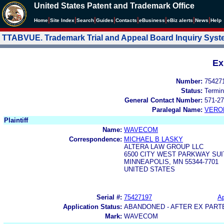
United States Patent and Trademark Office
|
|
|
|
|
|
|
|
Home
Site Index
Search
Guides
Contacts
e
Business
eBiz alerts
News
Help
TTABVUE. Trademark Trial and Appeal Board Inquiry Sys
Ex
Number:
75427
Status:
Termin
General Contact Number:
571-27
Paralegal Name:
VERO
Plaintiff
Name:
WAVECOM
Correspondence:
MICHAEL B LASKY
ALTERA LAW GROUP LLC
6500 CITY WEST PARKWAY SUI
MINNEAPOLIS, MN 55344-7701
UNITED STATES
Serial #:
75427197
Ap
Application Status:
ABANDONED - AFTER EX PART
Mark:
WAVECOM