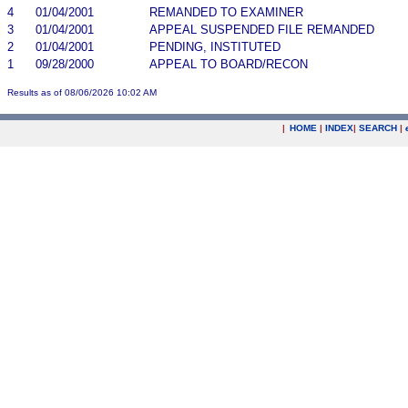
4
01/04/2001
REMANDED TO EXAMINER
3
01/04/2001
APPEAL SUSPENDED FILE REMANDED
2
01/04/2001
PENDING, INSTITUTED
1
09/28/2000
APPEAL TO BOARD/RECON
Results as of 08/06/2026 10:02 AM
|
HOME
|
INDEX
|
SEARCH
|
.