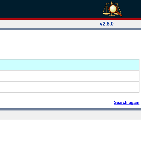
v2.8.0
Search again