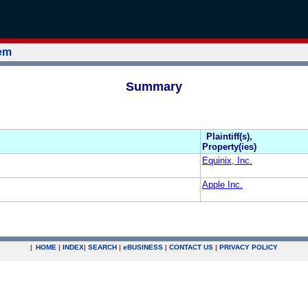
tem
Summary
Plaintiff(s),
Property(ies)
Equinix, Inc.
Apple Inc.
|
HOME
|
INDEX
|
SEARCH
|
e
BUSINESS
|
CONTACT US
|
PRIVACY POLICY
.