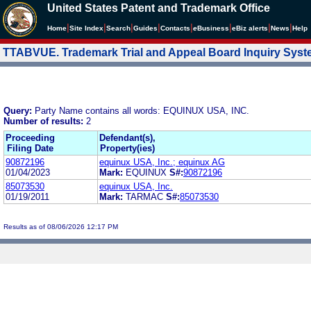
United States Patent and Trademark Office
|
|
|
|
|
|
|
|
Home
Site Index
Search
Guides
Contacts
e
Business
eBiz alerts
News
Help
TTABVUE. Trademark Trial and Appeal Board Inquiry Sys
Query:
Party Name contains all words: EQUINUX USA, INC.
Number of results:
2
Proceeding
Defendant(s),
Filing Date
Property(ies)
90872196
equinux USA, Inc.; equinux AG
01/04/2023
Mark:
EQUINUX
S#:
90872196
85073530
equinux USA, Inc.
01/19/2011
Mark:
TARMAC
S#:
85073530
Results as of 08/06/2026 12:17 PM