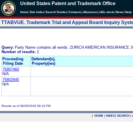
United States Patent and Trademark Office
|
|
|
|
|
|
|
|
Home
Site Index
Search
Guides
Contacts
e
Business
eBiz alerts
News
Help
TTABVUE. Trademark Trial and Appeal Board Inquiry Sys
Query:
Party Name contains all words: ZURICH AMERICAN INSURANC
Number of results:
2
Proceeding
Defendant(s),
Filing Date
Property(ies)
75807460
N/A
75802845
N/A
Results as of 08/05/2026 08:19 PM
|
HOME
|
INDEX
|
SEARCH
|
.