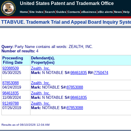
United States Patent and Trademark Office
|
|
|
|
|
|
|
|
Home
Site Index
Search
Guides
Contacts
e
Business
eBiz alerts
News
Help
TTABVUE. Trademark Trial and Appeal Board Inquiry Sys
Query:
Party Name contains all words: ZEALTH, INC.
Number of results:
4
Proceeding
Defendant(s),
Filing Date
Property(ies)
92088509
Zealth, Inc.
05/30/2025
Mark:
N NOTABLE
S#:
98461835
R#:
7750474
87853088
Zealth, Inc.
04/24/2019
Mark:
NOTABLE
S#:
87853088
98461835
Zealth, Inc.
11/08/2024
Mark:
N NOTABLE
S#:
98461835
91249788
Zealth, Inc.
07/26/2019
Mark:
NOTABLE
S#:
87853088
Results as of 08/10/2026 12:04 AM