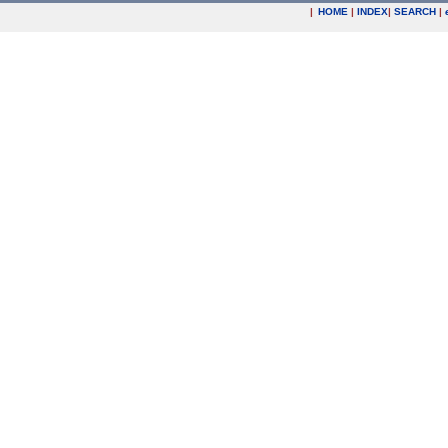
|
HOME
|
INDEX
|
SEARCH
|
.