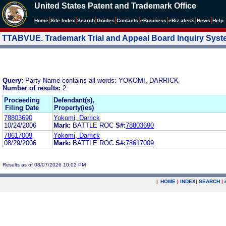
United States Patent and Trademark Office
|
|
|
|
|
|
|
|
Home
Site Index
Search
Guides
Contacts
e
Business
eBiz alerts
News
Help
TTABVUE. Trademark Trial and Appeal Board Inquiry Sys
Query:
Party Name contains all words: YOKOMI, DARRICK
Number of results:
2
Proceeding
Defendant(s),
Filing Date
Property(ies)
78803690
Yokomi, Darrick
10/24/2006
Mark:
BATTLE ROC
S#:
78803690
78617009
Yokomi, Darrick
08/29/2006
Mark:
BATTLE ROC
S#:
78617009
Results as of 08/07/2026 10:02 PM
|
HOME
|
INDEX
|
SEARCH
|
.