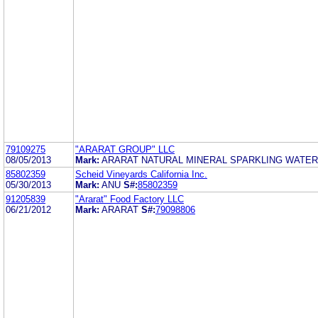
79109275
"ARARAT GROUP" LLC
08/05/2013
Mark:
ARARAT NATURAL MINERAL SPARKLING WATER
85802359
Scheid Vineyards California Inc.
05/30/2013
Mark:
ANU
S#:
85802359
91205839
"Ararat" Food Factory LLC
06/21/2012
Mark:
ARARAT
S#:
79098806