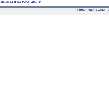
Results as of 08/06/2026 11:41 PM
|
HOME
|
INDEX
|
SEARCH
|
.