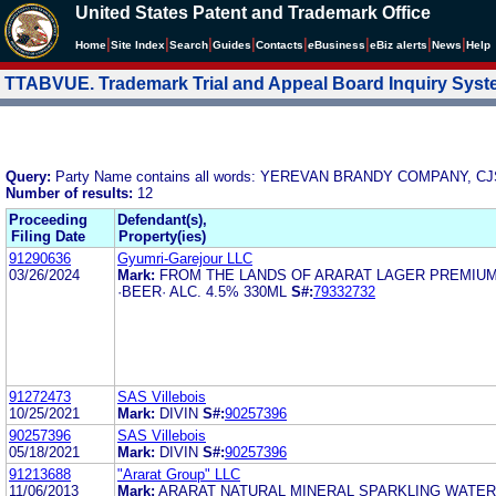
United States Patent and Trademark Office
|
|
|
|
|
|
|
|
Home
Site Index
Search
Guides
Contacts
e
Business
eBiz alerts
News
Help
TTABVUE. Trademark Trial and Appeal Board Inquiry Sys
Query:
Party Name contains all words: YEREVAN BRANDY COMPANY, C
Number of results:
12
Proceeding
Defendant(s),
Filing Date
Property(ies)
91290636
Gyumri-Garejour LLC
03/26/2024
Mark:
FROM THE LANDS OF ARARAT LAGER PREMIU
·BEER· ALC. 4.5% 330ML
S#:
79332732
91272473
SAS Villebois
10/25/2021
Mark:
DIVIN
S#:
90257396
90257396
SAS Villebois
05/18/2021
Mark:
DIVIN
S#:
90257396
91213688
"Ararat Group" LLC
11/06/2013
Mark:
ARARAT NATURAL MINERAL SPARKLING WATER