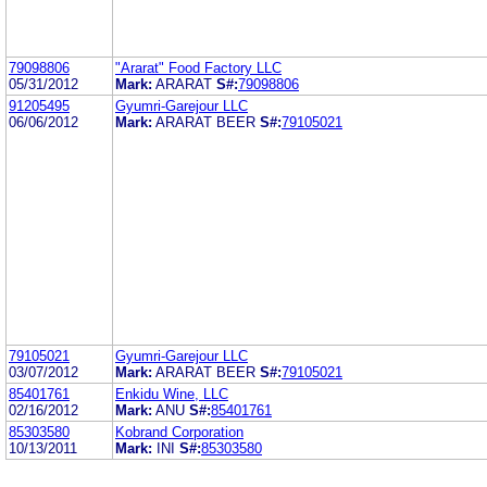
79098806
"Ararat" Food Factory LLC
05/31/2012
Mark:
ARARAT
S#:
79098806
91205495
Gyumri-Garejour LLC
06/06/2012
Mark:
ARARAT BEER
S#:
79105021
79105021
Gyumri-Garejour LLC
03/07/2012
Mark:
ARARAT BEER
S#:
79105021
85401761
Enkidu Wine, LLC
02/16/2012
Mark:
ANU
S#:
85401761
85303580
Kobrand Corporation
10/13/2011
Mark:
INI
S#:
85303580