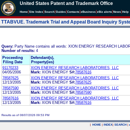
United States Patent and Trademark Office
|
|
|
|
|
|
|
|
Home
Site Index
Search
Guides
Contacts
e
Business
eBiz alerts
News
Help
TTABVUE. Trademark Trial and Appeal Board Inquiry Sys
Query:
Party Name contains all words: XION ENERGY RESEARCH LABO
Number of results:
4
Proceeding
Defendant(s),
Filing Date
Property(ies)
91170233
XION ENERGY RESEARCH LABORATORIES, LLC
04/05/2006
Mark:
XION ENERGY
S#:
78587616
78587625
XION ENERGY RESEARCH LABORATORIES, LLC
12/13/2005
Mark:
XION ENERGY
S#:
78587625
78587590
XION ENERGY RESEARCH LABORATORIES, LLC
12/13/2005
Mark:
XION ENERGY
S#:
78587590
78587616
XION ENERGY RESEARCH LABORATORIES, LLC
12/13/2005
Mark:
XION ENERGY
S#:
78587616
Results as of 08/07/2026 09:53 PM
|
HOME
|
INDEX
|
SEARCH
|
.