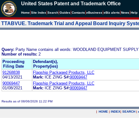
United States Patent and Trademark Office
|
|
|
|
|
|
|
|
Home
Site Index
Search
Guides
Contacts
e
Business
eBiz alerts
News
Help
TTABVUE. Trademark Trial and Appeal Board Inquiry Sys
Query:
Party Name contains all words: WOODLAND EQUIPMENT SUPP
Number of results:
2
Proceeding
Defendant(s),
Filing Date
Property(ies)
91268838
Flagship Packaged Products, LLC
04/13/2021
Mark:
ICE ZING
S#:
90069447
90069447
Flagship Packaged Products, LLC
01/08/2021
Mark:
ICE ZING
S#:
90069447
Results as of 08/06/2026 11:22 PM
|
HOME
|
INDEX
|
SEARCH
|
.