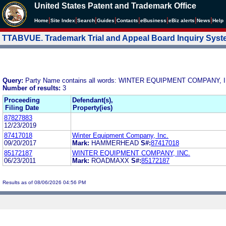
United States Patent and Trademark Office
|
|
|
|
|
|
|
|
Home
Site Index
Search
Guides
Contacts
e
Business
eBiz alerts
News
Help
TTABVUE. Trademark Trial and Appeal Board Inquiry Sys
Query:
Party Name contains all words: WINTER EQUIPMENT COMPANY, 
Number of results:
3
Proceeding
Defendant(s),
Filing Date
Property(ies)
87827883
12/23/2019
87417018
Winter Equipment Company, Inc.
09/20/2017
Mark:
HAMMERHEAD
S#:
87417018
85172187
WINTER EQUIPMENT COMPANY, INC.
06/23/2011
Mark:
ROADMAXX
S#:
85172187
Results as of 08/06/2026 04:56 PM