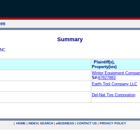
tem
Summary
INC.
Plaintiff(s),
Property(ies)
Winter Equipment Company
S#:
87827883
Earth Tool Company LLC
Del-Nat Tire Corporation
|
HOME
|
INDEX
|
SEARCH
|
e
BUSINESS
|
CONTACT US
|
PRIVACY POLICY
.