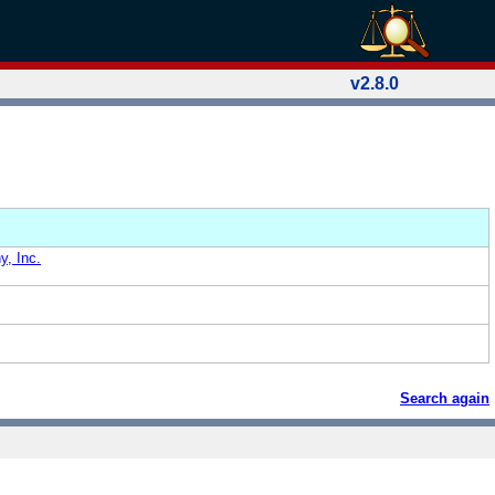
v2.8.0
, Inc.
Search again