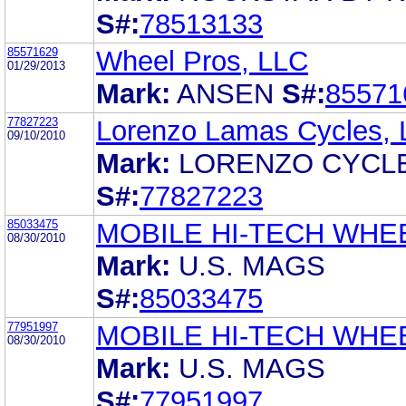
S#:
78513133
85571629
Wheel Pros, LLC
01/29/2013
Mark:
ANSEN
S#:
85571
77827223
Lorenzo Lamas Cycles,
09/10/2010
Mark:
LORENZO CYCL
S#:
77827223
85033475
MOBILE HI-TECH WHE
08/30/2010
Mark:
U.S. MAGS
S#:
85033475
77951997
MOBILE HI-TECH WHE
08/30/2010
Mark:
U.S. MAGS
S#:
77951997