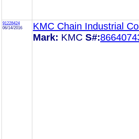
91228424
KMC Chain Industrial Co.
06/14/2016
Mark:
KMC
S#:
8664074