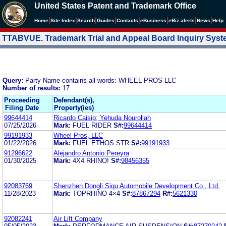
United States Patent and Trademark Office
|
|
|
|
|
|
|
|
Home
Site Index
Search
Guides
Contacts
e
Business
eBiz alerts
News
Help
TTABVUE. Trademark Trial and Appeal Board Inquiry Sys
Query:
Party Name contains all words: WHEEL PROS LLC
Number of results:
17
Proceeding
Defendant(s),
Filing Date
Property(ies)
99644414
Ricardo Caisip; Yehuda Nourollah
07/25/2026
Mark:
FUEL RIDER
S#:
99644414
99191933
Wheel Pros, LLC
01/22/2026
Mark:
FUEL ETHOS STR
S#:
99191933
91296622
Alejandro Antonio Pereyra
01/30/2025
Mark:
4X4 RHINO!
S#:
98456355
92083769
Shenzhen Dongli Siqu Automobile Development Co., Ltd.
11/28/2023
Mark:
TOPRHINO 4×4
S#:
87867294
R#:
5621330
92082241
Air Lift Company