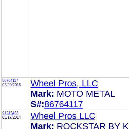
86764117
Wheel Pros, LLC
02/29/2016
Mark:
MOTO METAL
S#:
86764117
91215453
Wheel Pros LLC
03/17/2014
Mark:
ROCKSTAR BY 