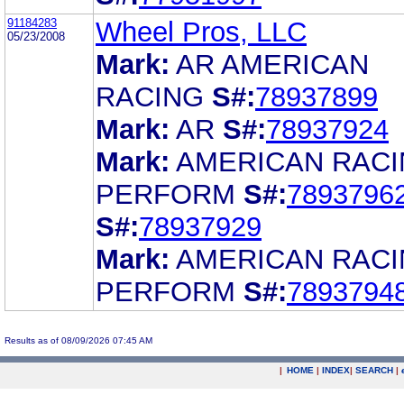
91184283
Wheel Pros, LLC
05/23/2008
Mark:
AR AMERICAN
RACING
S#:
78937899
Mark:
AR
S#:
78937924
Mark:
AMERICAN RAC
PERFORM
S#:
7893796
S#:
78937929
Mark:
AMERICAN RAC
PERFORM
S#:
7893794
Results as of 08/09/2026 07:45 AM
|
HOME
|
INDEX
|
SEARCH
|
.