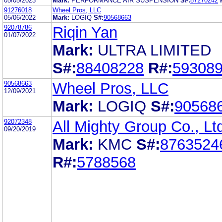
05/05/2023
Mark:
PERFORMANCE AIR SUSPENSION
S#:
87270242
91276018
Wheel Pros, LLC
05/06/2022
Mark:
LOGIQ
S#:
90568663
92078786
Riqin Yan
01/07/2022
Mark:
ULTRA LIMITED
S#:
88408228
R#:
59308
90568663
Wheel Pros, LLC
12/09/2021
Mark:
LOGIQ
S#:
90568
92072348
All Mighty Group Co., Lt
09/20/2019
Mark:
KMC
S#:
8763524
R#:
5788568