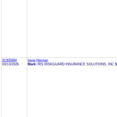
91305894
Irene Herman
03/13/2026
Mark:
RIS RISKGUARD INSURANCE SOLUTIONS, INC
S