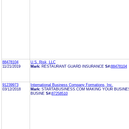
88478104
U.S. Risk, LLC
11/21/2019
Mark:
RESTAURANT GUARD INSURANCE
S#:
88478104
91239973
International Business Company Formations, Inc.
03/12/2018
Mark:
STARTABUSINESS.COM MAKING YOUR BUSINE
BUSINE
S#:
87258510