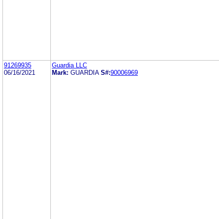
91269935
Guardia LLC
06/16/2021
Mark:
GUARDIA
S#:
90006969