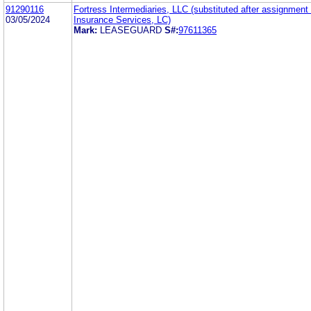
91290116
Fortress Intermediaries, LLC (substituted after assignment
03/05/2024
Insurance Services, LC)
Mark:
LEASEGUARD
S#:
97611365