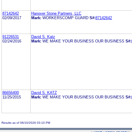
87142642
Hanover Stone Partners, LLC
02/09/2017
Mark:
WORKERSCOMP GUARD
S#:
87142642
91226531
David S. Katz
02/24/2016
Mark:
WE MAKE YOUR BUSINESS OUR BUSINESS
S#:
86656400
David S. KATZ
11/25/2015
Mark:
WE MAKE YOUR BUSINESS OUR BUSINESS
S#:
Results as of 08/10/2026 03:10 PM