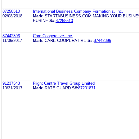
87258510
International Business Company Formation s, Inc.
02/08/2018
Mark:
STARTABUSINESS.COM MAKING YOUR BUSINE
BUSINE
S#:
87258510
87442396
Care Cooperative, Inc.
11/06/2017
Mark:
CARE COOPERATIVE
S#:
87442396
91237543
Flight Centre Travel Group Limited
10/31/2017
Mark:
RATE GUARD
S#:
87201871