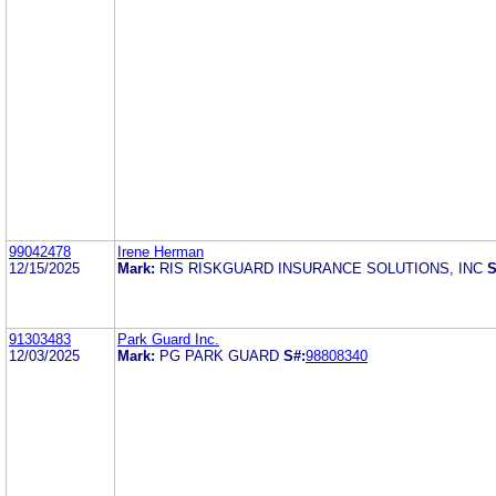
99042478
Irene Herman
12/15/2025
Mark:
RIS RISKGUARD INSURANCE SOLUTIONS, INC
S
91303483
Park Guard Inc.
12/03/2025
Mark:
PG PARK GUARD
S#:
98808340