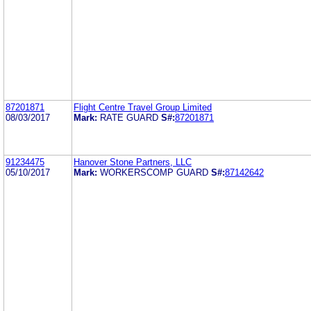
87201871
Flight Centre Travel Group Limited
08/03/2017
Mark:
RATE GUARD
S#:
87201871
91234475
Hanover Stone Partners, LLC
05/10/2017
Mark:
WORKERSCOMP GUARD
S#:
87142642