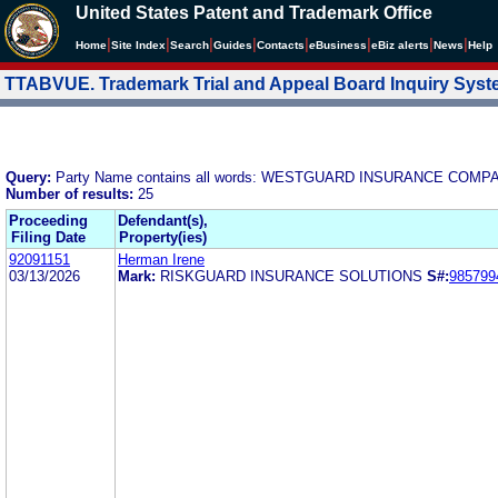
United States Patent and Trademark Office
|
|
|
|
|
|
|
|
Home
Site Index
Search
Guides
Contacts
e
Business
eBiz alerts
News
Help
TTABVUE. Trademark Trial and Appeal Board Inquiry Sys
Query:
Party Name contains all words: WESTGUARD INSURANCE COMP
Number of results:
25
Proceeding
Defendant(s),
Filing Date
Property(ies)
92091151
Herman Irene
03/13/2026
Mark:
RISKGUARD INSURANCE SOLUTIONS
S#:
985799