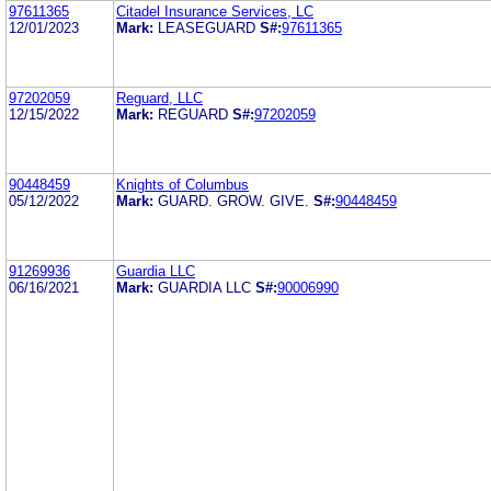
97611365
Citadel Insurance Services, LC
12/01/2023
Mark:
LEASEGUARD
S#:
97611365
97202059
Reguard, LLC
12/15/2022
Mark:
REGUARD
S#:
97202059
90448459
Knights of Columbus
05/12/2022
Mark:
GUARD. GROW. GIVE.
S#:
90448459
91269936
Guardia LLC
06/16/2021
Mark:
GUARDIA LLC
S#:
90006990