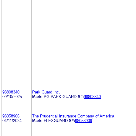
98808340
Park Guard Inc.
09/10/2025
Mark:
PG PARK GUARD
S#:
98808340
98058906
The Prudential Insurance Company of America
04/11/2024
Mark:
FLEXGUARD
S#:
98058906