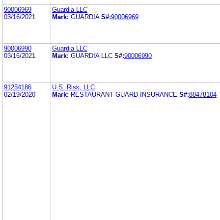
90006969
Guardia LLC
03/16/2021
Mark:
GUARDIA
S#:
90006969
90006990
Guardia LLC
03/16/2021
Mark:
GUARDIA LLC
S#:
90006990
91254186
U.S. Risk, LLC
02/19/2020
Mark:
RESTAURANT GUARD INSURANCE
S#:
88478104