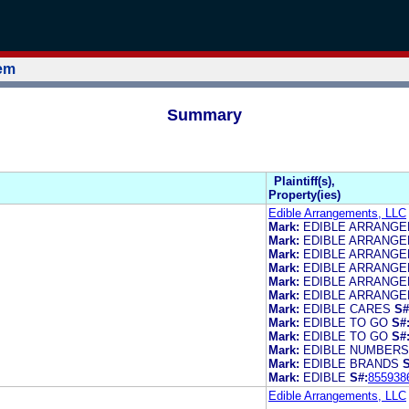
tem
Summary
Plaintiff(s),
Property(ies)
Edible Arrangements, LLC
Mark:
EDIBLE ARRANG
Mark:
EDIBLE ARRANG
Mark:
EDIBLE ARRANG
Mark:
EDIBLE ARRANG
Mark:
EDIBLE ARRANG
Mark:
EDIBLE ARRANG
Mark:
EDIBLE CARES
S#
Mark:
EDIBLE TO GO
S#
Mark:
EDIBLE TO GO
S#
Mark:
EDIBLE NUMBERS
Mark:
EDIBLE BRANDS
S
Mark:
EDIBLE
S#:
855938
Edible Arrangements, LLC