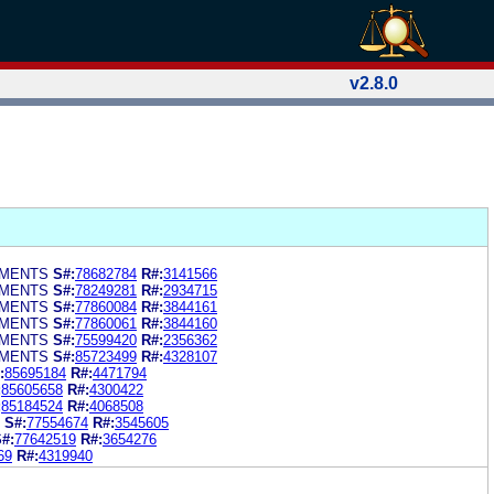
v2.8.0
EMENTS
S#:
78682784
R#:
3141566
EMENTS
S#:
78249281
R#:
2934715
EMENTS
S#:
77860084
R#:
3844161
EMENTS
S#:
77860061
R#:
3844160
EMENTS
S#:
75599420
R#:
2356362
EMENTS
S#:
85723499
R#:
4328107
:
85695184
R#:
4471794
:
85605658
R#:
4300422
:
85184524
R#:
4068508
S#:
77554674
R#:
3545605
#:
77642519
R#:
3654276
69
R#:
4319940