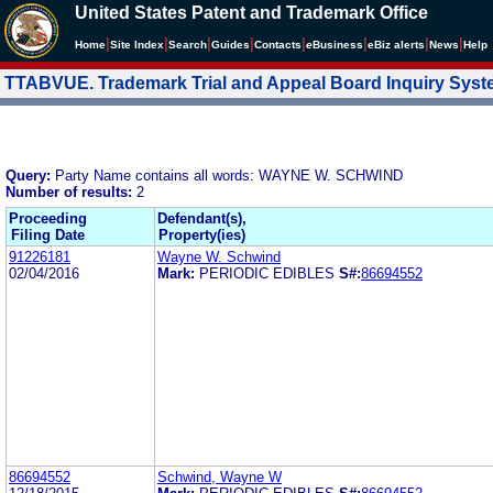
United States Patent and Trademark Office
|
|
|
|
|
|
|
|
Home
Site Index
Search
Guides
Contacts
e
Business
eBiz alerts
News
Help
TTABVUE. Trademark Trial and Appeal Board Inquiry Sys
Query:
Party Name contains all words: WAYNE W. SCHWIND
Number of results:
2
Proceeding
Defendant(s),
Filing Date
Property(ies)
91226181
Wayne W. Schwind
02/04/2016
Mark:
PERIODIC EDIBLES
S#:
86694552
86694552
Schwind, Wayne W