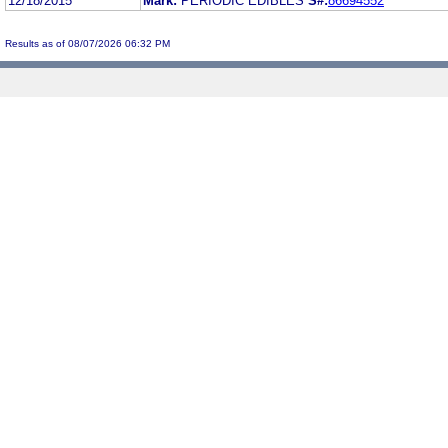
12/18/2015
Mark:
PERIODIC EDIBLES
S#:
86694552
Results as of 08/07/2026 06:32 PM