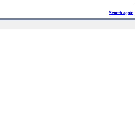
Search again