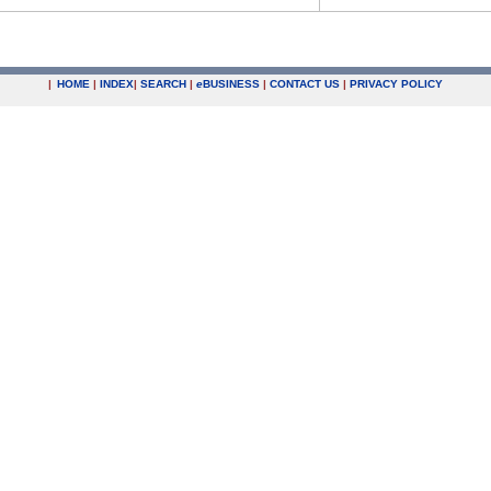
|
HOME
|
INDEX
|
SEARCH
|
e
BUSINESS
|
CONTACT US
|
PRIVACY POLICY
.