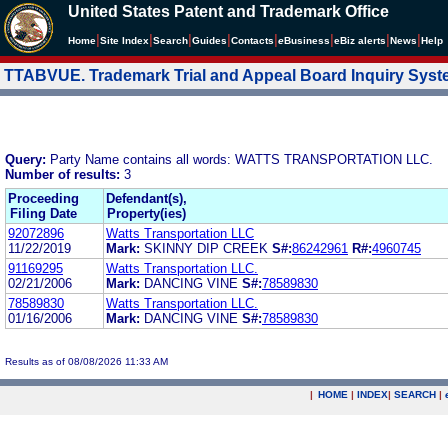
United States Patent and Trademark Office
|
|
|
|
|
|
|
|
Home
Site Index
Search
Guides
Contacts
e
Business
eBiz alerts
News
Help
TTABVUE. Trademark Trial and Appeal Board Inquiry Sys
Query:
Party Name contains all words: WATTS TRANSPORTATION LLC.
Number of results:
3
Proceeding
Defendant(s),
Filing Date
Property(ies)
92072896
Watts Transportation LLC
11/22/2019
Mark:
SKINNY DIP CREEK
S#:
86242961
R#:
4960745
91169295
Watts Transportation LLC.
02/21/2006
Mark:
DANCING VINE
S#:
78589830
78589830
Watts Transportation LLC.
01/16/2006
Mark:
DANCING VINE
S#:
78589830
Results as of 08/08/2026 11:33 AM
|
HOME
|
INDEX
|
SEARCH
|
.