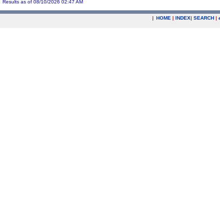
Results as of 08/10/2026 02:47 AM
|
HOME
|
INDEX
|
SEARCH
|
.