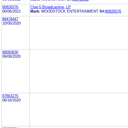
90826576
Chet-5 Broadcasting, LP
06/06/2022
Mark:
WOODSTOCK ENTERTAINMENT
S#:
90826576
88478447
10/05/2020
88093830
09/09/2020
87863275
06/16/2020