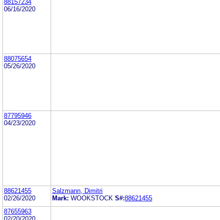
88157234
06/16/2020
88075654
05/26/2020
87795946
04/23/2020
88621455
Salzmann, Dimitri
02/26/2020
Mark:
WOOKSTOCK
S#:
88621455
87655963
02/20/2020