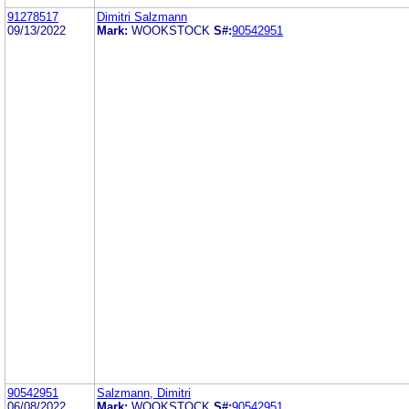
91278517
Dimitri Salzmann
09/13/2022
Mark:
WOOKSTOCK
S#:
90542951
90542951
Salzmann, Dimitri
06/08/2022
Mark:
WOOKSTOCK
S#:
90542951