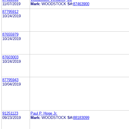
11/07/2019
Mark:
WOODSTOCK
S#:
87463900
87795912
10/24/2019
87655979
10/24/2019
87603003
10/24/2019
87795943
10/04/2019
91251123
Paul P. Hoge Jr.
09/23/2019
Mark:
WOODSTOCK
S#:
88183099