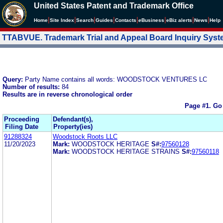
United States Patent and Trademark Office
|
|
|
|
|
|
|
|
Home
Site Index
Search
Guides
Contacts
e
Business
eBiz alerts
News
Help
TTABVUE. Trademark Trial and Appeal Board Inquiry Sys
Query:
Party Name contains all words: WOODSTOCK VENTURES LC
Number of results:
84
Results are in reverse chronological order
Page #1.
Go
Proceeding
Defendant(s),
Filing Date
Property(ies)
91288324
Woodstock Roots LLC
11/20/2023
Mark:
WOODSTOCK HERITAGE
S#:
97560128
Mark:
WOODSTOCK HERITAGE STRAINS
S#:
97560118