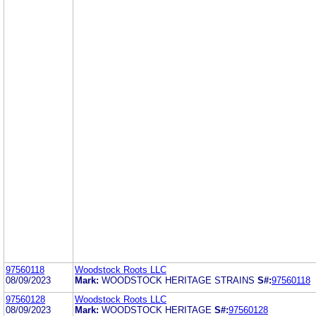
97560118
Woodstock Roots LLC
08/09/2023
Mark:
WOODSTOCK HERITAGE STRAINS
S#:
97560118
97560128
Woodstock Roots LLC
08/09/2023
Mark:
WOODSTOCK HERITAGE
S#:
97560128