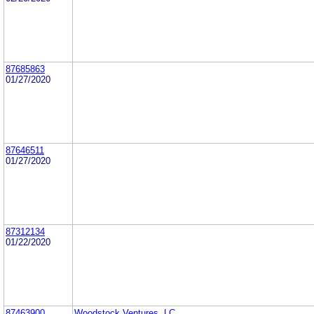
87685863
01/27/2020
87646511
01/27/2020
87312134
01/22/2020
87463900
Woodstock Ventures, LC