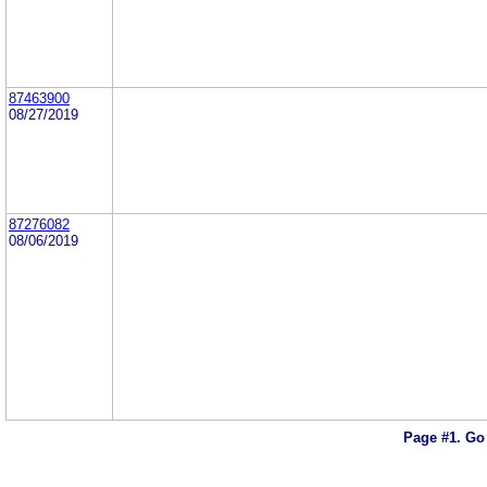
87463900
08/27/2019
87276082
08/06/2019
Page #1.
Go