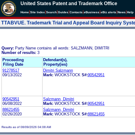
United States Patent and Trademark Office
|
|
|
|
|
|
|
|
Home
Site Index
Search
Guides
Contacts
e
Business
eBiz alerts
News
Help
TTABVUE. Trademark Trial and Appeal Board Inquiry Sys
Query:
Party Name contains all words: SALZMANN, DIMITRI
Number of results:
3
Proceeding
Defendant(s),
Filing Date
Property(ies)
91278517
Dimitri Salzmann
09/13/2022
Mark:
WOOKSTOCK
S#:
90542951
90542951
Salzmann, Dimitri
06/08/2022
Mark:
WOOKSTOCK
S#:
90542951
88621455
Salzmann, Dimitri
02/26/2020
Mark:
WOOKSTOCK
S#:
88621455
Results as of 08/09/2026 04:08 AM