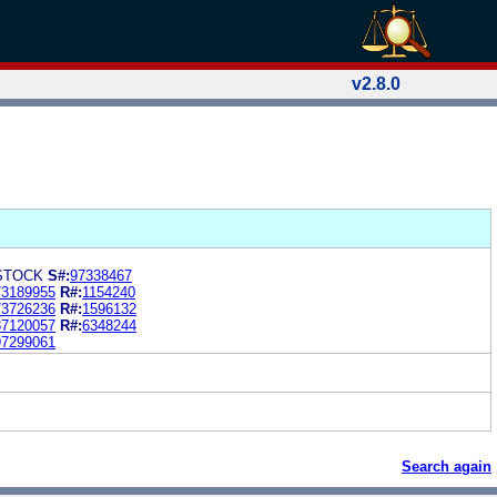
v2.8.0
STOCK
S#:
97338467
73189955
R#:
1154240
73726236
R#:
1596132
87120057
R#:
6348244
97299061
Search again