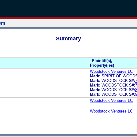
tem
Summary
Plaintiff(s),
Property(ies)
Woodstock Ventures LC
Mark:
SPIRIT OF WOOD
Mark:
WOODSTOCK
S#:
Mark:
WOODSTOCK
S#:
Mark:
WOODSTOCK
S#:
Mark:
WOODSTOCK
S#:
Woodstock Ventures LC
Woodstock Ventures LC