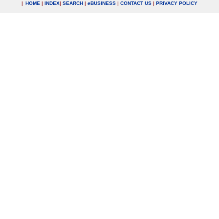
|
HOME
|
INDEX
|
SEARCH
|
e
BUSINESS
|
CONTACT US
|
PRIVACY POLICY
.