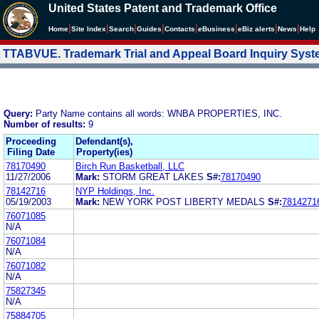
United States Patent and Trademark Office
|
|
|
|
|
|
|
|
Home
Site Index
Search
Guides
Contacts
e
Business
eBiz alerts
News
Help
TTABVUE. Trademark Trial and Appeal Board Inquiry Sys
Query:
Party Name contains all words: WNBA PROPERTIES, INC.
Number of results:
9
Proceeding
Defendant(s),
Filing Date
Property(ies)
78170490
Birch Run Basketball, LLC
11/27/2006
Mark:
STORM GREAT LAKES
S#:
78170490
78142716
NYP Holdings, Inc.
05/19/2003
Mark:
NEW YORK POST LIBERTY MEDALS
S#:
7814271
76071085
N/A
76071084
N/A
76071082
N/A
75827345
N/A
75884705