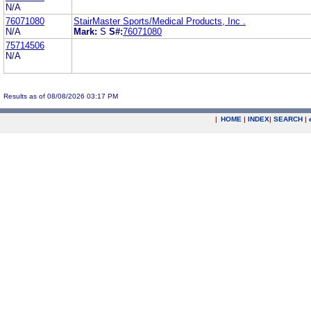
N/A
76071080
StairMaster Sports/Medical Products, Inc .
N/A
Mark:
S
S#:
76071080
75714506
N/A
Results as of 08/08/2026 03:17 PM
|
HOME
|
INDEX
|
SEARCH
|
.