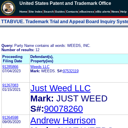
United States Patent and Trademark Office
|
|
|
|
|
|
|
|
Home
Site Index
Search
Guides
Contacts
e
Business
eBiz alerts
News
Help
TTABVUE. Trademark Trial and Appeal Board Inquiry Sys
Query:
Party Name contains all words: WEEDS, INC.
Number of results:
12
Proceeding
Defendant(s),
Filing Date
Property(ies)
91285866
Weeds LLC
07/04/2023
Mark:
WEEDS.
S#:
97532119
91267083
Just Weed LLC
01/15/2021
Mark:
JUST WEED
S#:
90078260
91264598
Andrew Harrison
09/05/2020