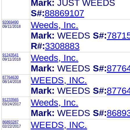
Mark:
JUST WEEDS
S#:
88869107
92069490
Weeds, Inc.
09/11/2018
Mark:
WEEDS
S#:
7871
R#:
3308883
91243541
Weeds, Inc.
09/11/2018
Mark:
WEEDS
S#:
8776
87764630
WEEDS, INC.
08/14/2018
Mark:
WEEDS
S#:
8776
91233565
Weeds, Inc.
03/24/2017
Mark:
WEEDS
S#:
8689
86893287
WEEDS, INC.
02/22/2017