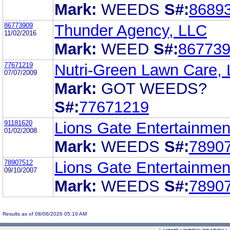
Mark:
WEEDS
S#:
8689
86773909
Thunder Agency, LLC
11/02/2016
Mark:
WEED
S#:
86773
77671219
Nutri-Green Lawn Care,
07/07/2009
Mark:
GOT WEEDS?
S#:
77671219
91181620
Lions Gate Entertainment
01/02/2008
Mark:
WEEDS
S#:
7890
78907512
Lions Gate Entertainment
09/10/2007
Mark:
WEEDS
S#:
7890
Results as of 08/06/2026 05:10 AM