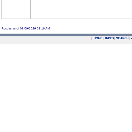
Results as of 08/09/2026 08:16 AM
|
HOME
|
INDEX
|
SEARCH
|
.