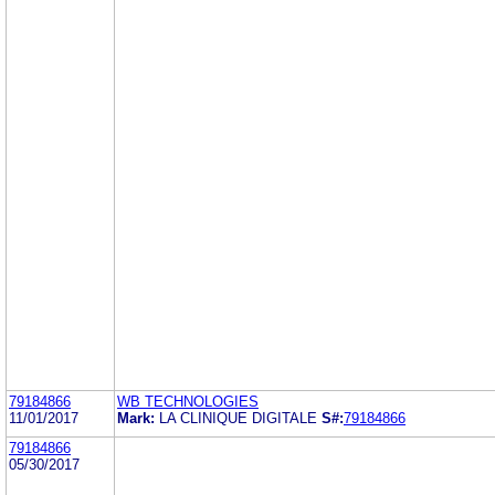
79184866
WB TECHNOLOGIES
11/01/2017
Mark:
LA CLINIQUE DIGITALE
S#:
79184866
79184866
05/30/2017