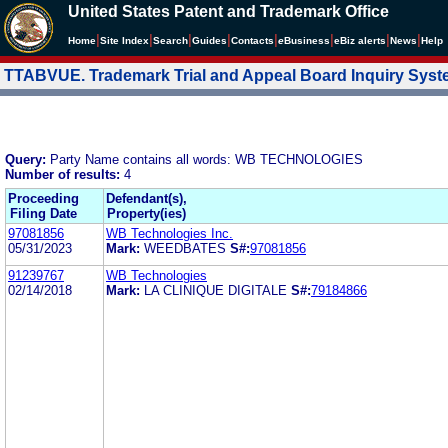
United States Patent and Trademark Office
|
|
|
|
|
|
|
|
Home
Site Index
Search
Guides
Contacts
e
Business
eBiz alerts
News
Help
TTABVUE. Trademark Trial and Appeal Board Inquiry Sys
Query:
Party Name contains all words: WB TECHNOLOGIES
Number of results:
4
Proceeding
Defendant(s),
Filing Date
Property(ies)
97081856
WB Technologies Inc.
05/31/2023
Mark:
WEEDBATES
S#:
97081856
91239767
WB Technologies
02/14/2018
Mark:
LA CLINIQUE DIGITALE
S#:
79184866