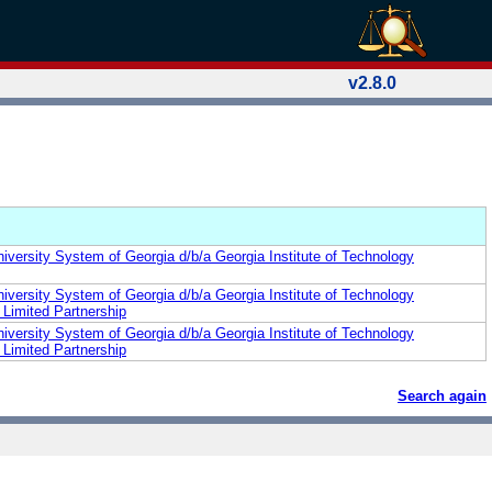
v2.8.0
iversity System of Georgia d/b/a Georgia Institute of Technology
iversity System of Georgia d/b/a Georgia Institute of Technology
Limited Partnership
iversity System of Georgia d/b/a Georgia Institute of Technology
Limited Partnership
Search again