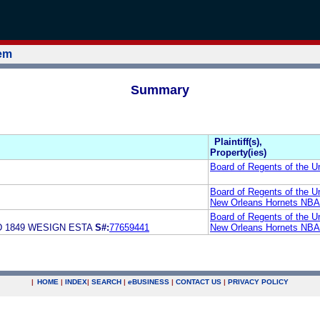
tem
Summary
Plaintiff(s),
Property(ies)
Board of Regents of the Un
Board of Regents of the Un
New Orleans Hornets NBA 
Board of Regents of the Un
 1849 WESIGN ESTA
S#:
77659441
New Orleans Hornets NBA 
|
HOME
|
INDEX
|
SEARCH
|
e
BUSINESS
|
CONTACT US
|
PRIVACY POLICY
.