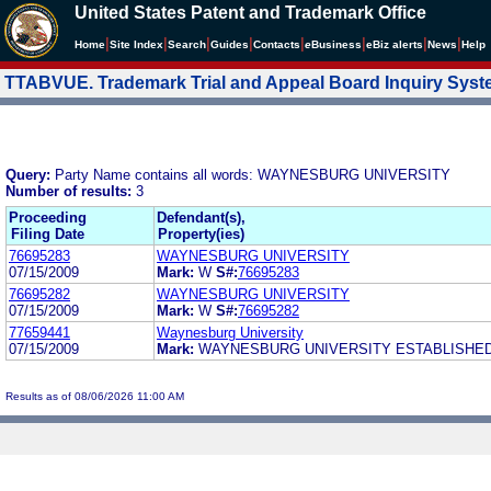
United States Patent and Trademark Office
|
|
|
|
|
|
|
|
Home
Site Index
Search
Guides
Contacts
e
Business
eBiz alerts
News
Help
TTABVUE. Trademark Trial and Appeal Board Inquiry Sys
Query:
Party Name contains all words: WAYNESBURG UNIVERSITY
Number of results:
3
Proceeding
Defendant(s),
Filing Date
Property(ies)
76695283
WAYNESBURG UNIVERSITY
07/15/2009
Mark:
W
S#:
76695283
76695282
WAYNESBURG UNIVERSITY
07/15/2009
Mark:
W
S#:
76695282
77659441
Waynesburg University
07/15/2009
Mark:
WAYNESBURG UNIVERSITY ESTABLISHED
Results as of 08/06/2026 11:00 AM