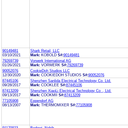
90149481
Shark Retail, LLC
03/10/2021
Mark:
KOBOLD
S#:
90149481
79269739
Vorwerk International AG
01/26/2021
Mark:
VORWERK
S#:
79269739
90052076
CookieDoh Studios LLC
12/30/2020
Mark:
COOKIEDOH STUDIOS
S#:
90052076
87445106
Shenzhen Sanlida Electrical Technology Co. Ltd.
09/28/2017
Mark:
COOKLEE
S#:
87445106
87413209
Shenzhen XiaoLi Electrical Technology Co ., Ltd.
09/13/2017
Mark:
COOKMII
S#:
87413209
77105908
Eppendorf AG
08/13/2007
Mark:
THERMOMIXER
S#:
77105908
91170923
Bedewi, Nabih