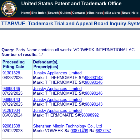
United States Patent and Trademark Office
|
|
|
|
|
|
|
|
Home
Site Index
Search
Guides
Contacts
e
Business
eBiz alerts
News
Help
TTABVUE. Trademark Trial and Appeal Board Inquiry Sys
Query:
Party Name contains all words: VORWERK INTERNATIONAL AG
Number of results:
17
Proceeding
Defendant(s),
Filing Date
Property(ies)
91301328
Junsky Appliances Limited
08/28/2025
Mark:
T THERMOMATE
S#:
98890143
Mark:
T THERMOMATE
S#:
98890146
98890146
Junsky Appliances Limited
07/29/2025
Mark:
T THERMOMATE
S#:
98890146
98890143
Junsky Appliances Limited
07/29/2025
Mark:
T THERMOMATE
S#:
98890143
91291934
Junsky Appliances Limited
06/06/2024
Mark:
THERMOMATE
S#:
98098992
92081508
Shenzhen Minxin Technology Co., Ltd
02/02/2023
Mark:
VOWEEK
S#:
90871499
R#:
6827257