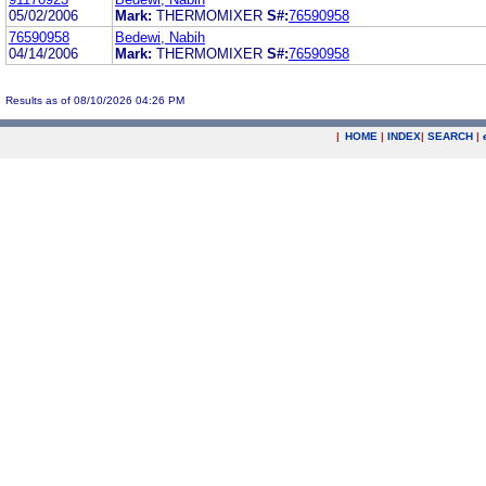
05/02/2006
Mark:
THERMOMIXER
S#:
76590958
76590958
Bedewi, Nabih
04/14/2006
Mark:
THERMOMIXER
S#:
76590958
Results as of 08/10/2026 04:26 PM
|
HOME
|
INDEX
|
SEARCH
|
.