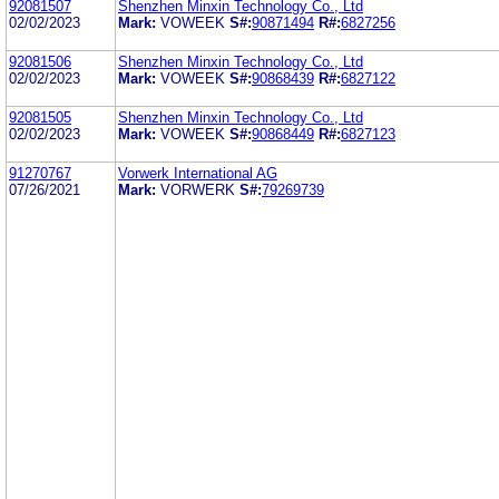
92081507
Shenzhen Minxin Technology Co., Ltd
02/02/2023
Mark:
VOWEEK
S#:
90871494
R#:
6827256
92081506
Shenzhen Minxin Technology Co., Ltd
02/02/2023
Mark:
VOWEEK
S#:
90868439
R#:
6827122
92081505
Shenzhen Minxin Technology Co., Ltd
02/02/2023
Mark:
VOWEEK
S#:
90868449
R#:
6827123
91270767
Vorwerk International AG
07/26/2021
Mark:
VORWERK
S#:
79269739