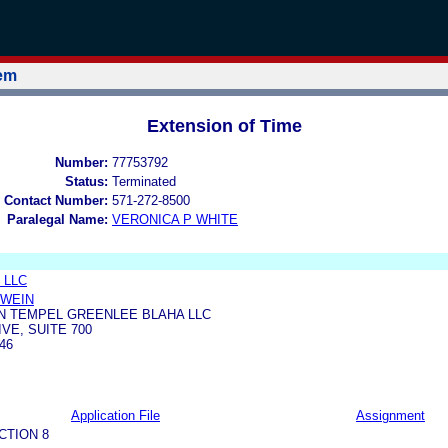
tem
Extension of Time
Number:
77753792
Status:
Terminated
 Contact Number:
571-272-8500
Paralegal Name:
VERONICA P WHITE
, LLC
HWEIN
N TEMPEL GREENLEE BLAHA LLC
VE, SUITE 700
46
Application File
Assignment
CTION 8