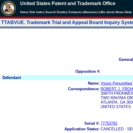
United States Patent and Trademark Office
|
|
|
|
|
|
|
|
Home
Site Index
Search
Guides
Contacts
e
Business
eBiz alerts
News
Help
TTABVUE. Trademark Trial and Appeal Board Inquiry Sys
General
Opposition #:
Defendant
Name:
Vision Personified
Correspondence:
ROBERT J. FRO
SMITH FROHWEI
TWO RAVINIA DRI
ATLANTA, GA 303
UNITED STATES
Serial #:
77753792
Application Status:
CANCELLED - SE