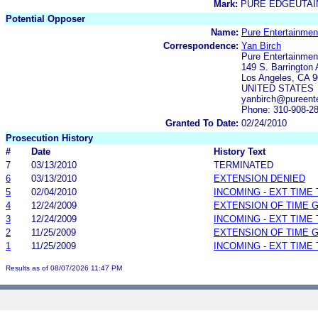
Mark:
PURE EDGEUTA
Potential Opposer
Name:
Pure Entertainmen
Correspondence:
Yan Birch
Pure Entertainmen
149 S. Barrington 
Los Angeles, CA 
UNITED STATES
yanbirch@pureente
Phone: 310-908-2
Granted To Date:
02/24/2010
Prosecution History
#
Date
History Text
7
03/13/2010
TERMINATED
6
03/13/2010
EXTENSION DENIED
5
02/04/2010
INCOMING - EXT TIME
4
12/24/2009
EXTENSION OF TIME 
3
12/24/2009
INCOMING - EXT TIME
2
11/25/2009
EXTENSION OF TIME 
1
11/25/2009
INCOMING - EXT TIME
Results as of 08/07/2026 11:47 PM