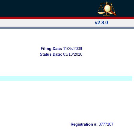
v2.8.0
Filing Date:
11/25/2009
Status Date:
03/13/2010
Registration #:
3777107