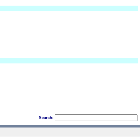
Search: