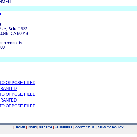
INMENT
t
t
Ave, Suite# 622
90049, CA 90049
rtainment.tv
860
 TO OPPOSE FILED
GRANTED
 TO OPPOSE FILED
GRANTED
 TO OPPOSE FILED
|
HOME
|
INDEX
|
SEARCH
|
e
BUSINESS
|
CONTACT US
|
PRIVACY POLICY
.