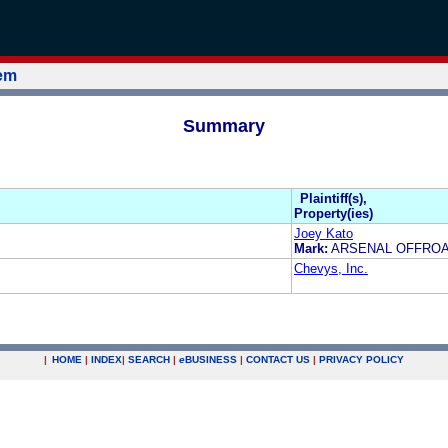
tem
Summary
Plaintiff(s),
Property(ies)
Joey Kato
Mark:
ARSENAL OFFRO
Chevys, Inc.
|
HOME
|
INDEX
|
SEARCH
|
e
BUSINESS
|
CONTACT US
|
PRIVACY POLICY
.