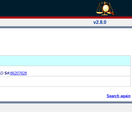
v2.8.0
AD
S#:
86207828
Search again