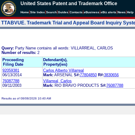
United States Patent and Trademark Office
|
|
|
|
|
|
|
|
Home
Site Index
Search
Guides
Contacts
e
Business
eBiz alerts
News
Help
TTABVUE. Trademark Trial and Appeal Board Inquiry Sys
Query:
Party Name contains all words: VILLARREAL, CARLOS
Number of results:
2
Proceeding
Defendant(s),
Filing Date
Property(ies)
92059381
Carlos Alberto Villarreal
06/13/2014
Mark:
ARSENAL
S#:
77804850
R#:
3830656
76087788
Villarreal, Carlos
09/11/2003
Mark:
RIO BRAVO PRODUCTS
S#:
76087788
Results as of 08/08/2026 10:40 AM